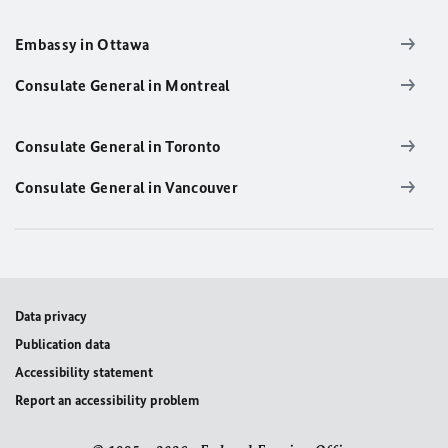
Embassy in Ottawa
Consulate General in Montreal
Consulate General in Toronto
Consulate General in Vancouver
Data privacy
Publication data
Accessibility statement
Report an accessibility problem