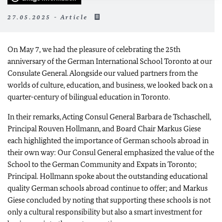
27.05.2025 - Article
On May 7, we had the pleasure of celebrating the 25th
anniversary of the German International School Toronto at our
Consulate General. Alongside our valued partners from the
worlds of culture, education, and business, we looked back on a
quarter-century of bilingual education in Toronto.
In their remarks, Acting Consul General Barbara de Tschaschell,
Principal Rouven Hollmann, and Board Chair Markus Giese
each highlighted the importance of German schools abroad in
their own way: Our Consul General emphasized the value of the
School to the German Community and Expats in Toronto;
Principal. Hollmann spoke about the outstanding educational
quality German schools abroad continue to offer; and Markus
Giese concluded by noting that supporting these schools is not
only a cultural responsibility but also a smart investment for