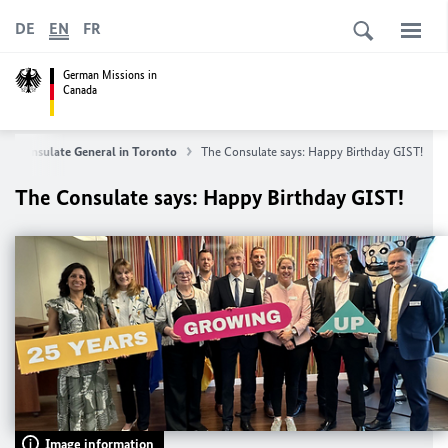
DE
EN
FR
German Missions in
Canada
Consulate General in Toronto
The Consulate says: Happy Birthday GIST!
The Consulate says: Happy Birthday GIST!
Image information