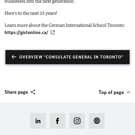
businesses into the next generation.
Here’s to the next 25 years!
Learn more about the German International School Toronto:
https://gistonline.ca/
OVERVIEW "CONSULATE GENERAL IN TORONTO"
Share page
Top of page