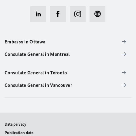
Embassy in Ottawa
Consulate General in Montreal
Consulate General in Toronto
Consulate General in Vancouver
Data privacy
Publication data