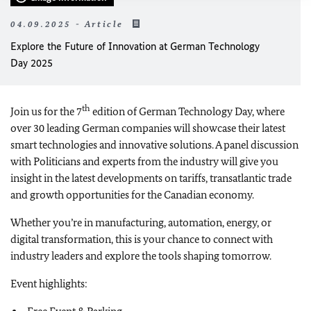
04.09.2025 - Article
Explore the Future of Innovation at German Technology
Day 2025
th
Join us for the 7
edition of German Technology Day, where
over 30 leading German companies will showcase their latest
smart technologies and innovative solutions. A panel discussion
with Politicians and experts from the industry will give you
insight in the latest developments on tariffs, transatlantic trade
and growth opportunities for the Canadian economy.
Whether you’re in manufacturing, automation, energy, or
digital transformation, this is your chance to connect with
industry leaders and explore the tools shaping tomorrow.
Event highlights: