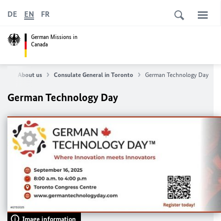
DE
EN
FR
German Missions in
Canada
me
About us
Consulate General in Toronto
German Technology Day
German Technology Day
Image information