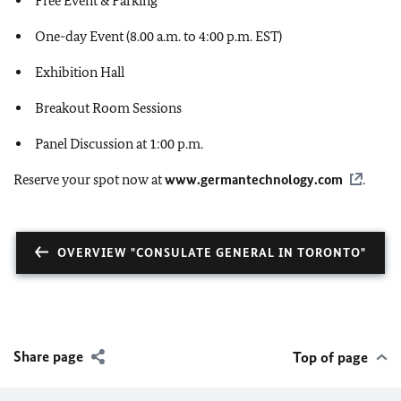
Free Event & Parking
One-day Event (8.00 a.m. to 4:00 p.m. EST)
Exhibition Hall
Breakout Room Sessions
Panel Discussion at 1:00 p.m.
Reserve your spot now at
www.germantechnology.com
.
OVERVIEW "CONSULATE GENERAL IN TORONTO"
Share page
Top of page