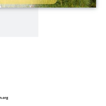
n.org