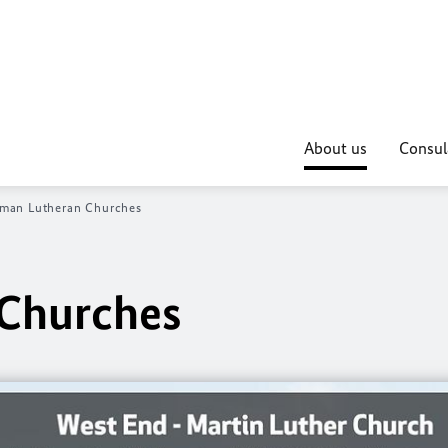
About us
Consul
man Lutheran Churches
Churches