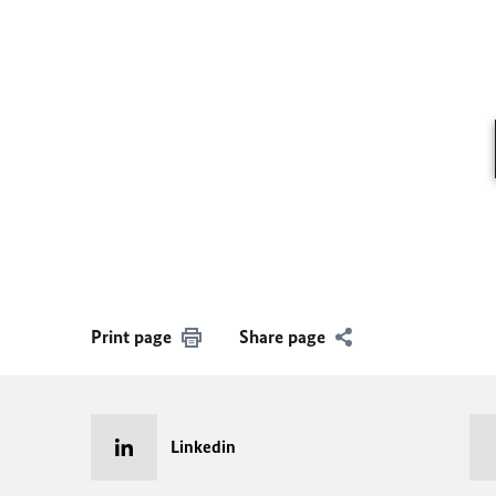
Print page
Share page
Linkedin