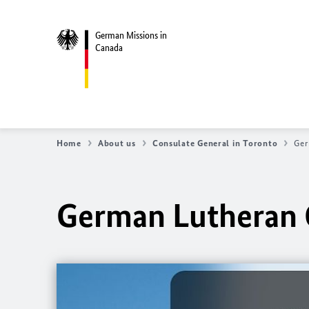
German Missions in
Canada
Home
About us
Consulate General in Toronto
Ger
German Lutheran 