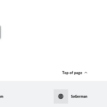
Top of page
am
SoGerman