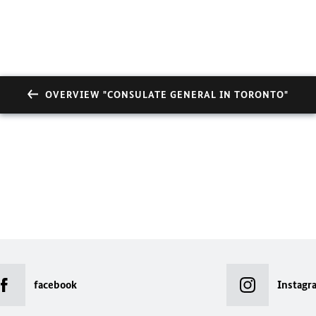
OVERVIEW "CONSULATE GENERAL IN TORONTO"
facebook
Instagr