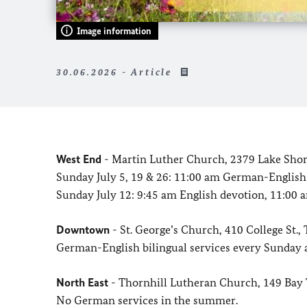
Image information
30.06.2026 - Article
West End
- Martin Luther Church, 2379 Lake Shor
Sunday July 5, 19 & 26: 11:00 am German-English 
Sunday July 12: 9:45 am English devotion, 11:00
Downtown
- St. George’s Church, 410 College St.
German-English bilingual services every Sunday 
North East
- Thornhill Lutheran Church, 149 Ba
No German services in the summer.