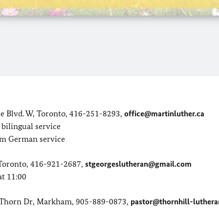
e Blvd. W, Toronto, 416-251-8293,
office@martinluther.ca
bilingual service
 am German service
, Toronto, 416-921-2687,
stgeorgeslutheran@gmail.com
at 11:00
y Thorn Dr, Markham, 905-889-0873,
pastor@thornhill-luthera