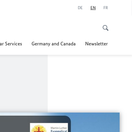
DE
EN
FR
ar Services
Germany and Canada
Newsletter