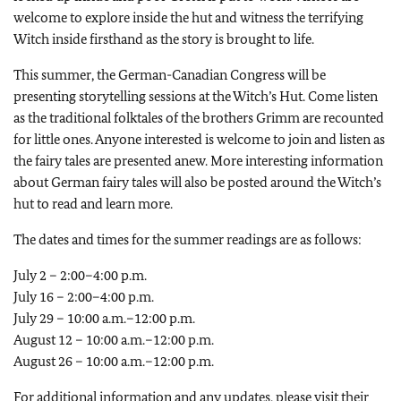
welcome to explore inside the hut and witness the terrifying
Witch inside firsthand as the story is brought to life.
This summer, the German-Canadian Congress will be
presenting storytelling sessions at the Witch’s Hut. Come listen
as the traditional folktales of the brothers Grimm are recounted
for little ones. Anyone interested is welcome to join and listen as
the fairy tales are presented anew. More interesting information
about German fairy tales will also be posted around the Witch’s
hut to read and learn more.
The dates and times for the summer readings are as follows:
July 2 – 2:00–4:00 p.m.
July 16 – 2:00–4:00 p.m.
July 29 – 10:00 a.m.–12:00 p.m.
August 12 – 10:00 a.m.–12:00 p.m.
August 26 – 10:00 a.m.–12:00 p.m.
For additional information and any updates, please visit their