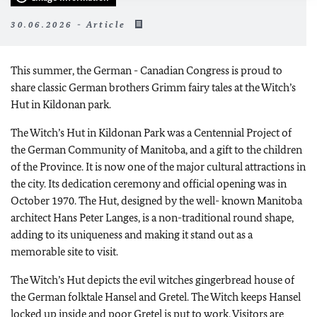
30.06.2026 - Article
This summer, the German - Canadian Congress is proud to
share classic German brothers Grimm fairy tales at the Witch’s
Hut in Kildonan park.
The Witch’s Hut in Kildonan Park was a Centennial Project of
the German Community of Manitoba, and a gift to the children
of the Province. It is now one of the major cultural attractions in
the city. Its dedication ceremony and official opening was in
October 1970. The Hut, designed by the well- known Manitoba
architect Hans Peter Langes, is a non-traditional round shape,
adding to its uniqueness and making it stand out as a
memorable site to visit.
The Witch’s Hut depicts the evil witches gingerbread house of
the German folktale Hansel and Gretel. The Witch keeps Hansel
locked up inside and poor Gretel is put to work. Visitors are