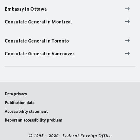
Embassy in Ottawa
Consulate General in Montreal
Consulate General in Toronto
Consulate General in Vancouver
Data privacy
Publication data
Accessibility statement
Report an accessibility problem
© 1995 – 2026 Federal Foreign Office