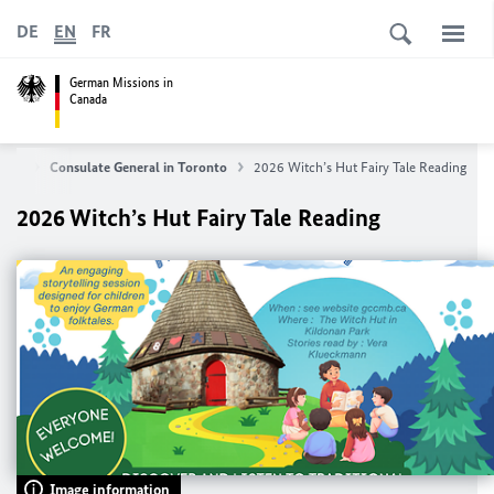
DE
EN
FR
German Missions in
Canada
t us
Consulate General in Toronto
2026 Witch’s Hut Fairy Tale Reading
2026 Witch’s Hut Fairy Tale Reading
Image information