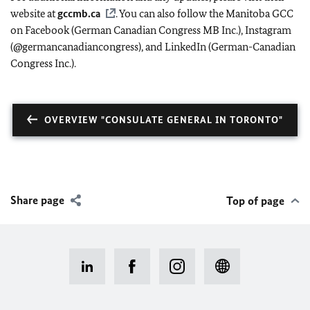
website at
gccmb.ca
. You can also follow the Manitoba GCC
on Facebook (German Canadian Congress MB Inc.), Instagram
(@germancanadiancongress), and LinkedIn (German-Canadian
Congress Inc.).
OVERVIEW "CONSULATE GENERAL IN TORONTO"
Share page
Top of page