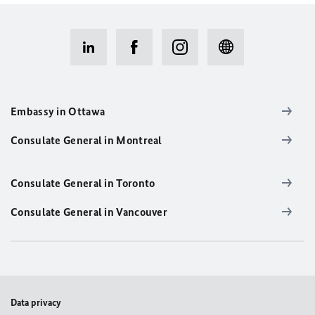
Embassy in Ottawa
Consulate General in Montreal
Consulate General in Toronto
Consulate General in Vancouver
Data privacy