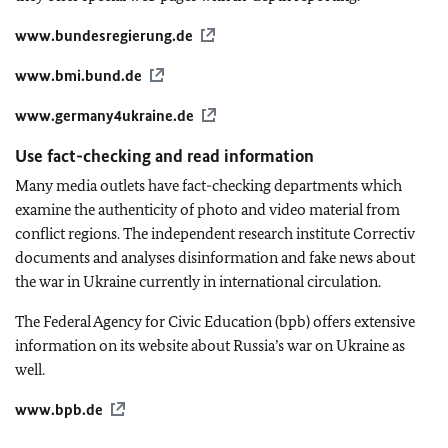
www.bundesregierung.de
www.bmi.bund.de
www.germany4ukraine.de
Use fact-checking and read information
Many media outlets have fact-checking departments which
examine the authenticity of photo and video material from
conflict regions. The independent research institute Correctiv
documents and analyses disinformation and fake news about
the war in Ukraine currently in international circulation.
The Federal Agency for Civic Education (bpb) offers extensive
information on its website about Russia’s war on Ukraine as
well.
www.bpb.de