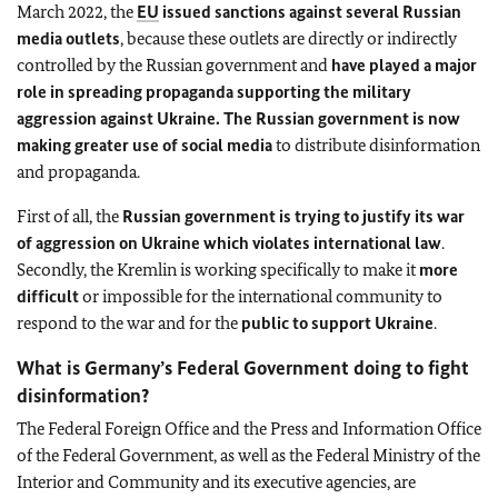
March 2022, the
EU
issued sanctions against several Russian
media outlets
, because these outlets are directly or indirectly
controlled by the Russian government and
have played a major
role in spreading propaganda supporting the military
aggression against Ukraine. The Russian government is now
making greater use of social media
to distribute disinformation
and propaganda.
First of all, the
Russian government is trying to justify its war
of aggression on Ukraine which violates international law
.
Secondly, the Kremlin is working specifically to make it
more
difficult
or impossible for the international community to
respond to the war and for the
public to support Ukraine
.
What is Germany’s Federal Government doing to fight
disinformation?
The Federal Foreign Office and the Press and Information Office
of the Federal Government, as well as the Federal Ministry of the
Interior and Community and its executive agencies, are