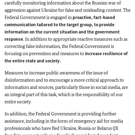
carefully monitoring information about the Russian war of
aggression against Ukraine for false and misleading content. The
Federal Government is engaged in
proactive, fact-based
communication tailored to the target group, to provide
information on the current situation and the government
response
. In addition to appropriate reactive measures such as
correcting false information, the Federal Government is
focusing on prevention and measures to
increase resilience of
the entire state and society.
Measures to increase public awareness of the issue of
disinformation and to encourage a more critical approach to
information and sources, particularly those in social media, are
an integral part of this task, which is the responsibility of our
entire society.
In addition, the Federal Government is providing further
assistance, including in the form of emergency aid for media
professionals who have fled Ukraine, Russia or Belarus (JX