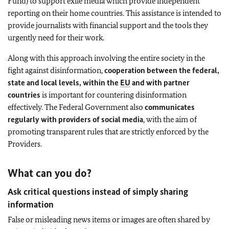
Fund) to support exile media which provide independent
reporting on their home countries. This assistance is intended to
provide journalists with financial support and the tools they
urgently need for their work.
Along with this approach involving the entire society in the
fight against disinformation,
cooperation between the federal,
state and local levels, within the
EU
and with partner
countries
is important for countering disinformation
effectively. The Federal Government also
communicates
regularly with providers of social media
, with the aim of
promoting transparent rules that are strictly enforced by the
Providers.
What can you do?
Ask critical questions instead of simply sharing
information
False or misleading news items or images are often shared by