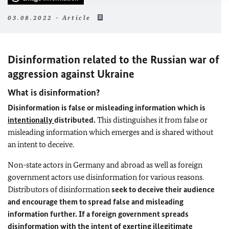
03.08.2022 - Article
Disinformation related to the Russian war of
aggression against Ukraine
What is disinformation?
Disinformation is false or misleading information which is
intentionally
distributed.
This distinguishes it from false or
misleading information which emerges and is shared without
an intent to deceive.
Non-state actors in Germany and abroad as well as foreign
government actors use disinformation for various reasons.
Distributors of disinformation
seek to deceive their audience
and encourage them to spread false and misleading
information further. If a foreign government spreads
disinformation with the intent of exerting illegitimate