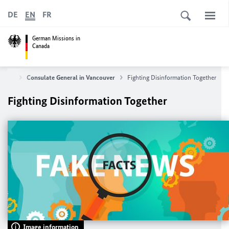
DE
EN
FR
German Missions in
Canada
ut us
Consulate General in Vancouver
Fighting Disinformation Together
Fighting Disinformation Together
Image information