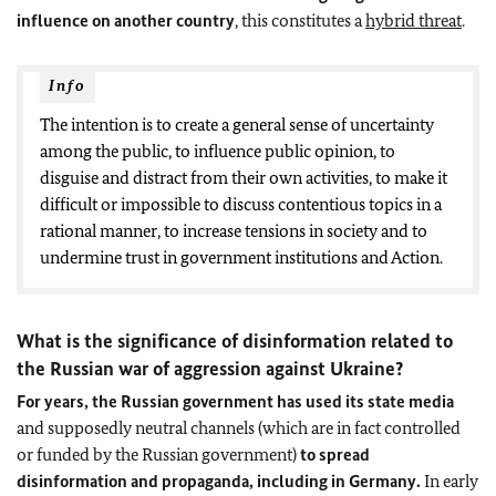
influence on another country
, this constitutes a
hybrid threat
.
Info
The intention is to create a general sense of uncertainty
among the public, to influence public opinion, to
disguise and distract from their own activities, to make it
difficult or impossible to discuss contentious topics in a
rational manner, to increase tensions in society and to
undermine trust in government institutions and Action.
What is the significance of disinformation related to
the Russian war of aggression against Ukraine?
For years, the Russian government has used its state media
and supposedly neutral channels (which are in fact controlled
or funded by the Russian government)
to spread
disinformation and propaganda, including in Germany.
In early