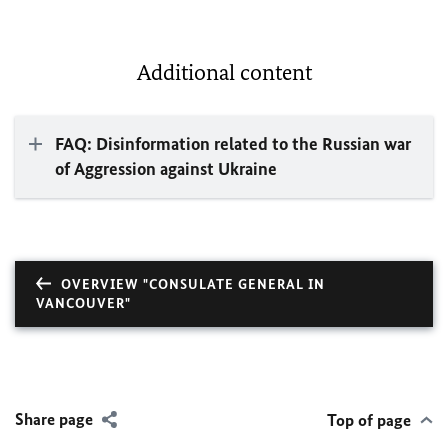
Additional content
FAQ: Disinformation related to the Russian war
of Aggression against Ukraine
OVERVIEW "CONSULATE GENERAL IN
VANCOUVER"
Share page
Top of page