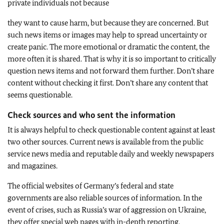
private individuals not because
they want to cause harm, but because they are concerned. But
such news items or images may help to spread uncertainty or
create panic. The more emotional or dramatic the content, the
more often it is shared. That is why it is so important to critically
question news items and not forward them further. Don’t share
content without checking it first. Don’t share any content that
seems questionable.
Check sources and who sent the information
It is always helpful to check questionable content against at least
two other sources. Current news is available from the public
service news media and reputable daily and weekly newspapers
and magazines.
The official websites of Germany’s federal and state
governments are also reliable sources of information. In the
event of crises, such as Russia’s war of aggression on Ukraine,
they offer special web pages with in-depth reporting.