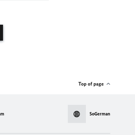
Top of page
am
SoGerman