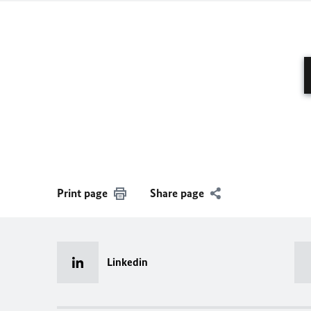
Print page
Share page
Linkedin