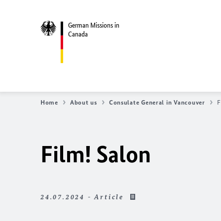
German Missions in
Canada
Home
About us
Consulate General in Vancouver
F
Film! Salon
24.07.2024 - Article