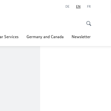
DE
EN
FR
ar Services
Germany and Canada
Newsletter