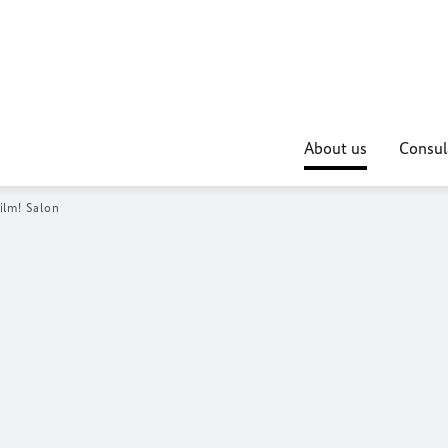
About us
Consul
ilm! Salon