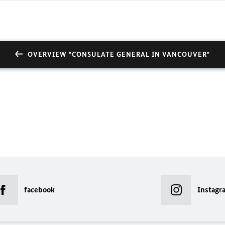
OVERVIEW "CONSULATE GENERAL IN VANCOUVER"
facebook
Instagr