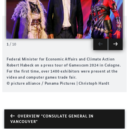
1
/
10
Federal Minister for Economic Affairs and Climate Action
X
Robert Habeck on a press tour of Gamescom 2024 in Cologne.
For the first time, over 1400 exhibitors were present at the
©
video and computer games trade fair.
S
© picture alliance / Panama Pictures | Christoph Hardt
OVERVIEW "CONSULATE GENERAL IN
VANCOUVER"