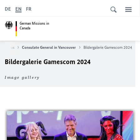
DE
EN
FR
German Missions in
Canada
About us
Consulate General in Vancouver
Bildergalerie Gamescom 2024
Bildergalerie Gamescom 2024
Image gallery