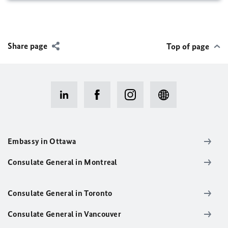
Share page
Top of page
Embassy in Ottawa
Consulate General in Montreal
Consulate General in Toronto
Consulate General in Vancouver