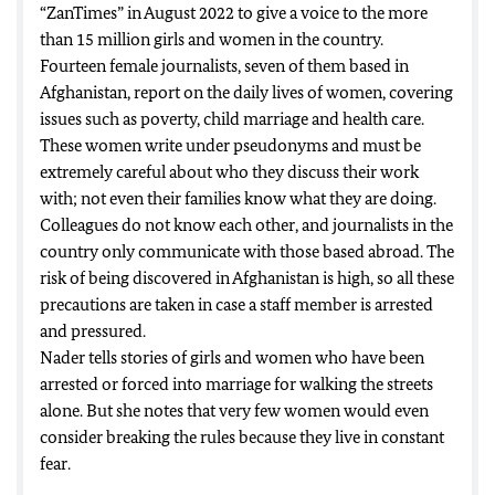
“ZanTimes” in August 2022 to give a voice to the more
than 15 million girls and women in the country.
Fourteen female journalists, seven of them based in
Afghanistan, report on the daily lives of women, covering
issues such as poverty, child marriage and health care.
These women write under pseudonyms and must be
extremely careful about who they discuss their work
with; not even their families know what they are doing.
Colleagues do not know each other, and journalists in the
country only communicate with those based abroad. The
risk of being discovered in Afghanistan is high, so all these
precautions are taken in case a staff member is arrested
and pressured.
Nader tells stories of girls and women who have been
arrested or forced into marriage for walking the streets
alone. But she notes that very few women would even
consider breaking the rules because they live in constant
fear.