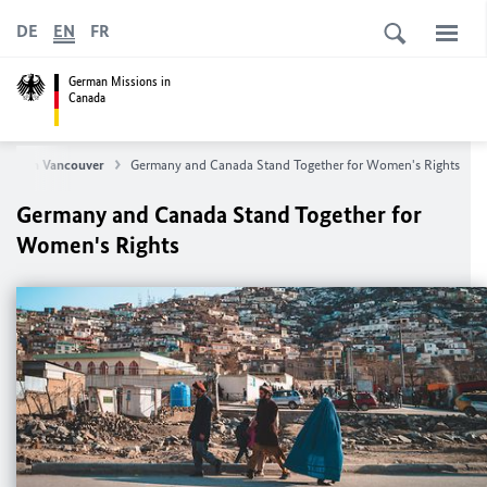
DE
EN
FR
German Missions in
Canada
eral in Vancouver
Germany and Canada Stand Together for Women's Rights
Germany and Canada Stand Together for
Women's Rights