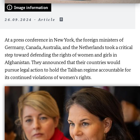
Image information
26.09.2024 - Article
At a press conference in New York, the foreign ministers of
Germany, Canada, Australia, and the Netherlands took a critical
step toward defending the rights of women and girls in
Afghanistan. They announced that their countries would
pursue legal action to hold the Taliban regime accountable for
its continued violations of women's rights.