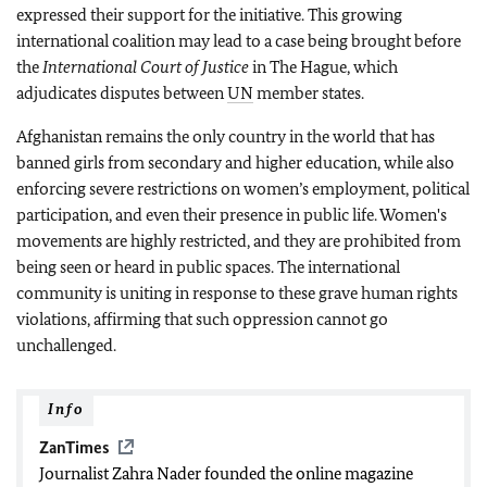
expressed their support for the initiative. This growing
international coalition may lead to a case being brought before
the
International Court of Justice
in The Hague, which
adjudicates disputes between
UN
member states.
Afghanistan remains the only country in the world that has
banned girls from secondary and higher education, while also
enforcing severe restrictions on women’s employment, political
participation, and even their presence in public life. Women's
movements are highly restricted, and they are prohibited from
being seen or heard in public spaces. The international
community is uniting in response to these grave human rights
violations, affirming that such oppression cannot go
unchallenged.
Info
ZanTimes
Journalist Zahra Nader founded the online magazine