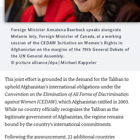
Foreign Minister Annalena Baerbock speaks alongside
Melanie Joly, Foreign Minister of Canada, at a working
session of the CEDAW Initiative on Women's Rights in
Afghanistan on the margins of the 79th General Debate of
the
UN
General Assembly.
© picture alliance/dpa | Michael Kappeler
This joint effort is grounded in the demand for the Taliban to
uphold Afghanistan’s international obligations under the
Convention on the Elimination of All Forms of Discrimination
against Women (CEDAW)
, which Afghanistan ratified in 2003.
While no country officially recognizes the Taliban as the
legitimate government of Afghanistan, the regime remains
bound by the country’s international commitments.
Following the announcement, 22 additional countries