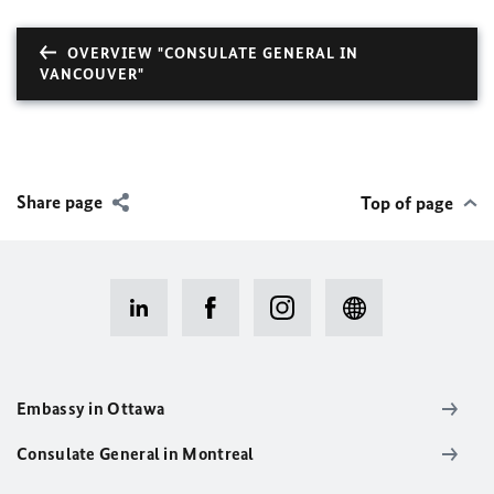
OVERVIEW "CONSULATE GENERAL IN
VANCOUVER"
Share page
Top of page
Embassy in Ottawa
Consulate General in Montreal