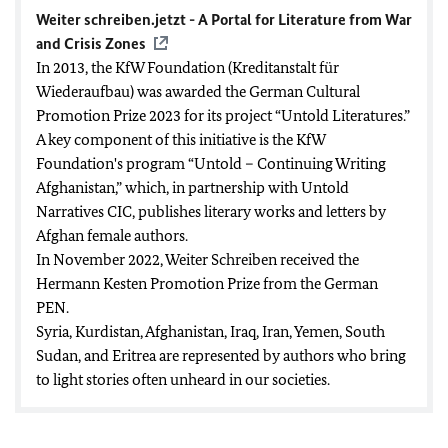
Weiter schreiben.jetzt - A Portal for Literature from War
and Crisis Zones
In 2013, the KfW Foundation (Kreditanstalt für
Wiederaufbau) was awarded the
German Cultural
Promotion Prize 2023
for its project “Untold Literatures.”
A key component of this initiative is the KfW
Foundation's program “Untold – Continuing Writing
Afghanistan,” which, in partnership with
Untold
Narratives CIC
, publishes literary works and letters by
Afghan female authors.
In November 2022, Weiter Schreiben received the
Hermann Kesten Promotion Prize
from the German
PEN.
Syria, Kurdistan, Afghanistan, Iraq, Iran, Yemen, South
Sudan, and Eritrea are represented by authors who bring
to light stories often unheard in our societies.