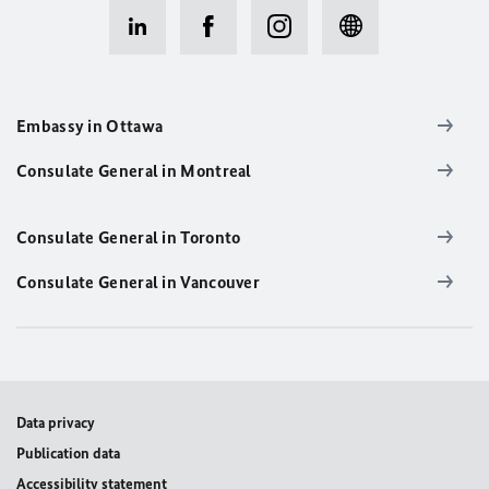
Embassy in Ottawa
Consulate General in Montreal
Consulate General in Toronto
Consulate General in Vancouver
Data privacy
Publication data
Accessibility statement