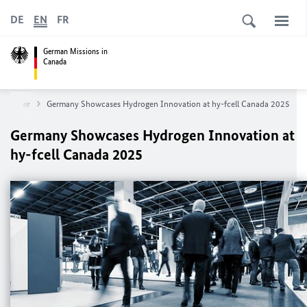
DE
EN
FR
German Missions in
Canada
ancouver
Germany Showcases Hydrogen Innovation at hy-fcell Canada 2025
Germany Showcases Hydrogen Innovation at
hy-fcell Canada 2025