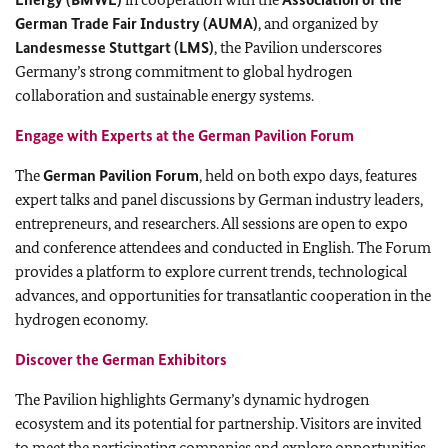
German Trade Fair Industry (AUMA)
, and organized by
Landesmesse Stuttgart (LMS)
, the Pavilion underscores
Germany’s strong commitment to global hydrogen
collaboration and sustainable energy systems.
Engage with Experts at the German Pavilion Forum
The
German Pavilion Forum
, held on both expo days, features
expert talks and panel discussions by German industry leaders,
entrepreneurs, and researchers. All sessions are open to expo
and conference attendees and conducted in English. The Forum
provides a platform to explore current trends, technological
advances, and opportunities for transatlantic cooperation in the
hydrogen economy.
Discover the German Exhibitors
The Pavilion highlights Germany’s dynamic hydrogen
ecosystem and its potential for partnership. Visitors are invited
to meet the participating companies and explore opportunities