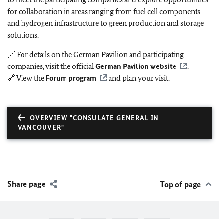
for collaboration in areas ranging from fuel cell components
and hydrogen infrastructure to green production and storage
solutions.
🔗 For details on the German Pavilion and participating
companies, visit the official
German Pavilion website
.
🔗 View the
Forum program
and plan your visit.
OVERVIEW "CONSULATE GENERAL IN
VANCOUVER"
Share page
Top of page