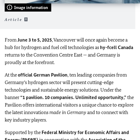
Image information
Article
From
June 3 to 5, 2025
, Vancouver will once again become a
hub for hydrogen and fuel cell technologies as
hy-fcell Canada
returns to the Convention Centre East — and Germany is
proudly at the forefront.
At the
official German Pavilion
, ten leading companies from
Germany’s hydrogen sector will present cutting-edge
technologies and sustainable energy solutions. Under the
banner
“1 pavilion. 10 companies. Unlimited opportunity,”
the
Pavilion offers international visitors a unique chance to explore
the latest innovations
made in Germany
and to connect with
key industry players.
Supported by the
Federal Ministry for Economic Affairs and
Energy (BMWE)
in cooperation with the
Association of the