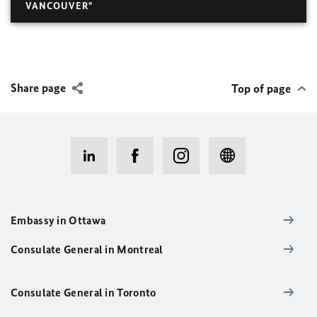
VANCOUVER"
Share page
Top of page
Embassy in Ottawa
Consulate General in Montreal
Consulate General in Toronto