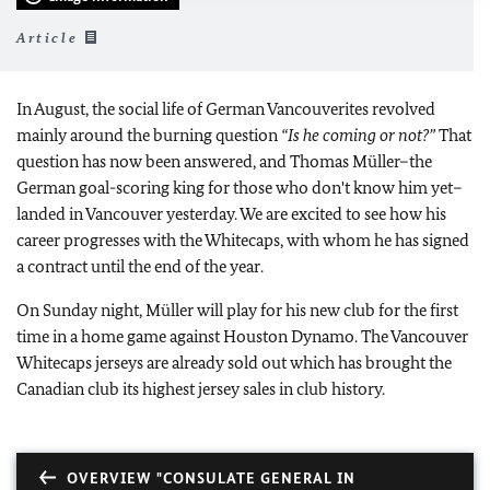
Article
In August, the social life of German Vancouverites revolved
mainly around the burning question
“Is he coming or not?”
That
question has now been answered, and Thomas Müller–the
German goal-scoring king for those who don't know him yet–
landed in Vancouver yesterday. We are excited to see how his
career progresses with the Whitecaps, with whom he has signed
a contract until the end of the year.
On Sunday night, Müller will play for his new club for the first
time in a home game against Houston Dynamo. The Vancouver
Whitecaps jerseys are already sold out which has brought the
Canadian club its highest jersey sales in club history.
OVERVIEW "CONSULATE GENERAL IN