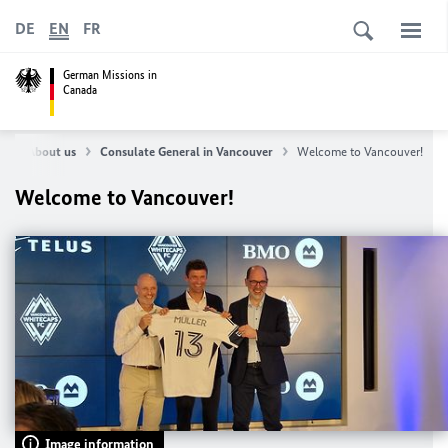
DE
EN
FR
German Missions in
Canada
e
About us
Consulate General in Vancouver
Welcome to Vancouver!
Welcome to Vancouver!
Image information