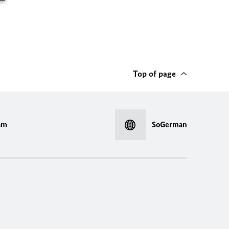
Top of page
am
SoGerman