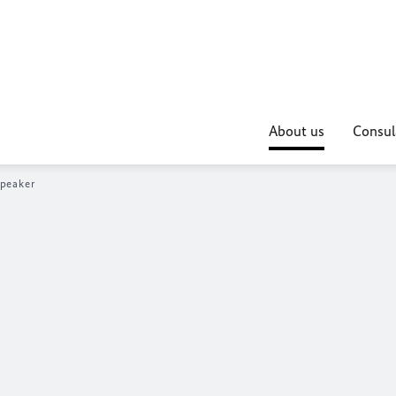
About us
Consul
peaker