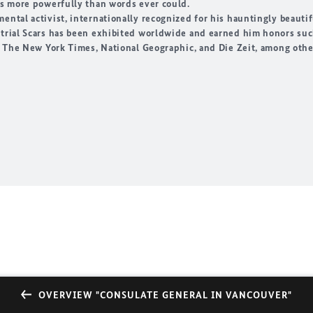
ss more powerfully than words ever could.
tal activist, internationally recognized for his hauntingly beautifu
trial Scars
has been exhibited worldwide and earned him honors su
n
The New York Times
,
National Geographic
, and
Die Zeit
, among othe
OVERVIEW "CONSULATE GENERAL IN VANCOUVER"