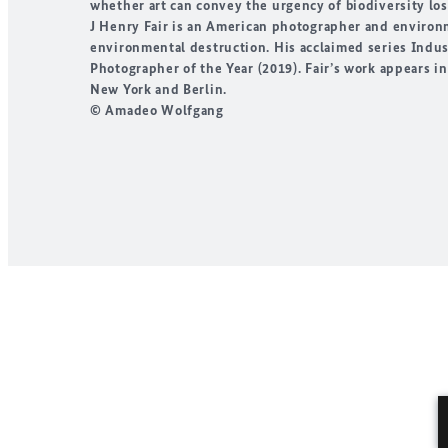
whether art can convey the urgency of biodiversity lo
J Henry Fair
is an American photographer and environmen
environmental destruction. His acclaimed series
Indus
Photographer of the Year
(2019). Fair’s work appears i
New York and Berlin.
© Amadeo Wolfgang