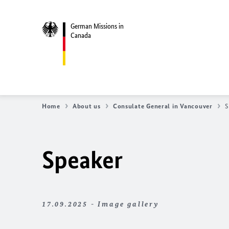
German Missions in
Canada
Home
About us
Consulate General in Vancouver
S
Speaker
17.09.2025 - Image gallery