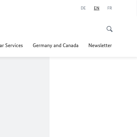
DE
EN
FR
ar Services
Germany and Canada
Newsletter