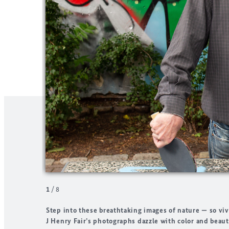
1
/
8
Step into these breathtaking images of nature — so viv
J Henry Fair’s photographs dazzle with color and beaut