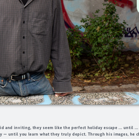
id and inviting, they seem like the perfect holiday escape … until …
y — until you learn what they truly depict. Through his images, he c