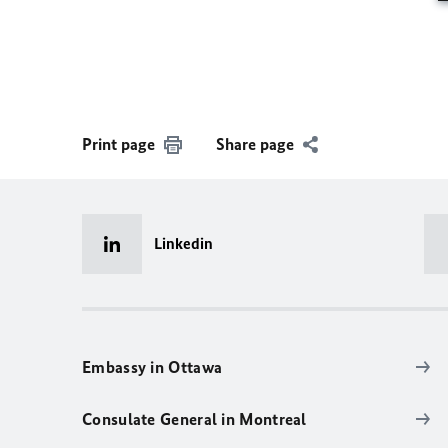
Print page
Share page
Linkedin
Embassy in Ottawa
Consulate General in Montreal