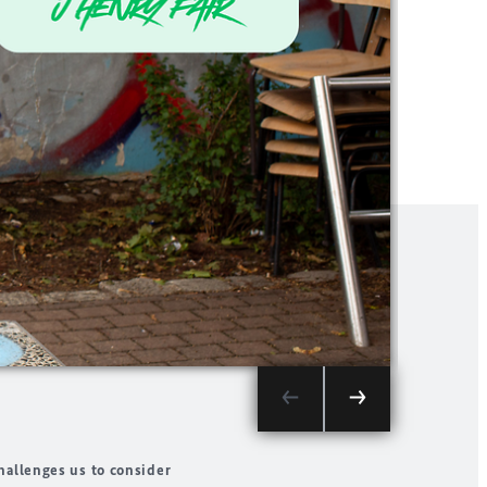
Splendor s
hallenges us to consider
province. B