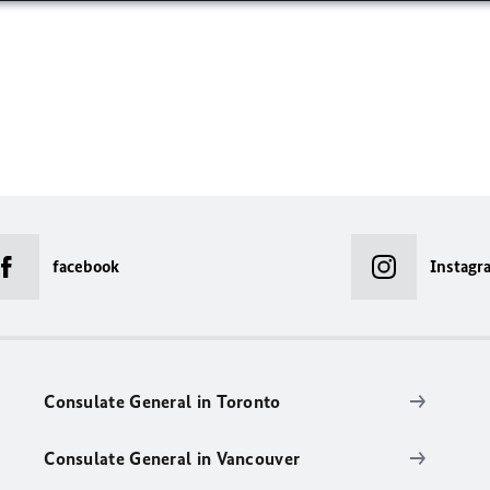
facebook
Instagr
Consulate General in Toronto
Consulate General in Vancouver