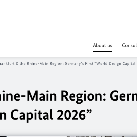
About us
Consul
rankfurt & the Rhine-Main Region: Germany’s First “World Design Capital
hine-Main Region: Ger
n Capital 2026”