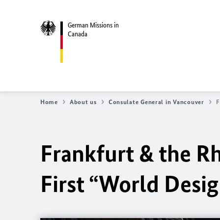
German Missions in
Canada
Home
About us
Consulate General in Vancouver
F
Frankfurt & the R
First “World Desig