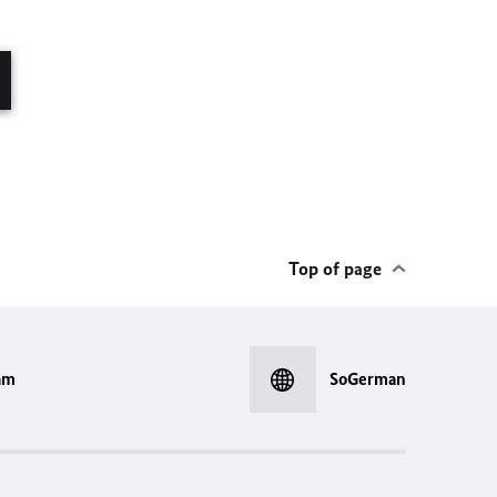
Top of page
am
SoGerman