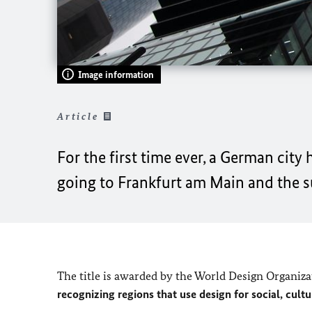
Image information
Article
For the first time ever, a German cit
going to Frankfurt am Main and the 
The title is awarded by the World Design Organiz
recognizing regions that use design for social, cul