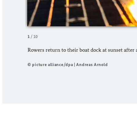
1
/
10
Rowers return to their boat dock at sunset after a
© picture alliance/dpa | Andreas Arnold