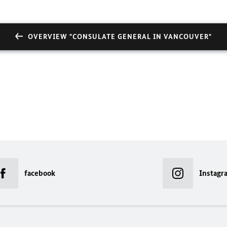
OVERVIEW "CONSULATE GENERAL IN VANCOUVER"
facebook
Instagr