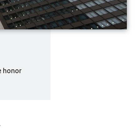
he honor
,