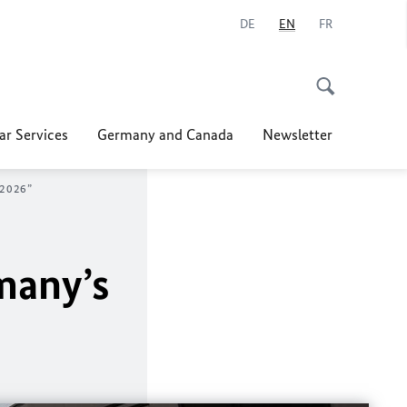
DE
EN
FR
ar Services
Germany and Canada
Newsletter
 2026”
many’s