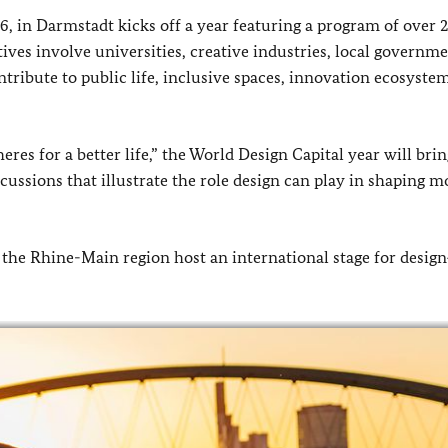
, in Darmstadt kicks off a year featuring a program of over 
tives involve universities, creative industries, local governm
tribute to public life, inclusive spaces, innovation ecosyste
s for a better life,” the World Design Capital year will brin
scussions that illustrate the role design can play in shaping 
 the Rhine-Main region host an international stage for design