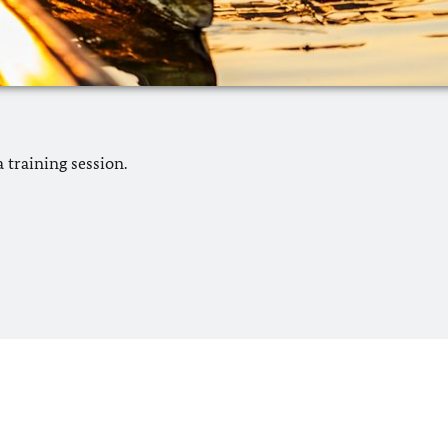
 training session.