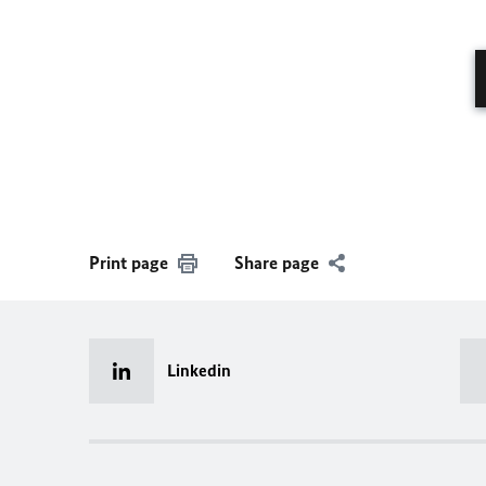
Print page
Share page
Linkedin