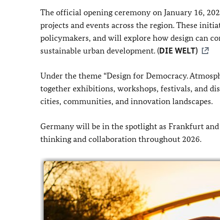
The official opening ceremony on January 16, 2026
projects and events across the region. These initia
policymakers, and will explore how design can con
sustainable urban development. (
DIE WELT)
Under the theme “Design for Democracy. Atmosphere
together exhibitions, workshops, festivals, and di
cities, communities, and innovation landscapes.
Germany will be in the spotlight as Frankfurt and
thinking and collaboration throughout 2026.