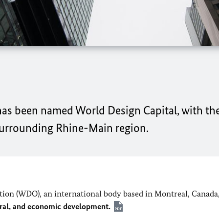
y has been named World Design Capital, with t
surrounding Rhine-Main region.
ation (WDO), an international body based in Montreal, Canada
tural, and economic development.