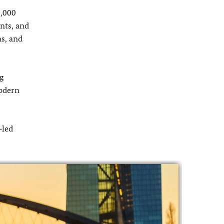
2,000
ents, and
ms, and
g
modern
‑led