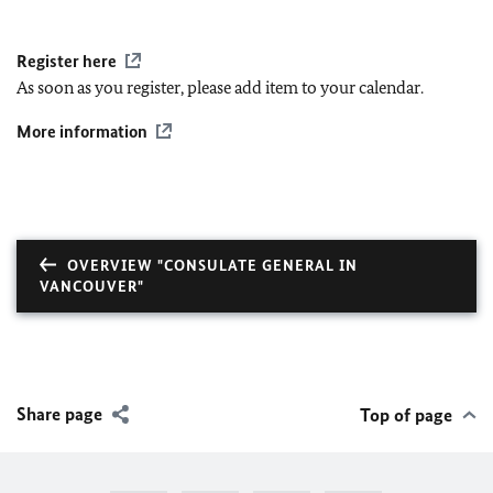
Register here
As soon as you register, please add item to your calendar.
More information
OVERVIEW "CONSULATE GENERAL IN
VANCOUVER"
Share page
Top of page