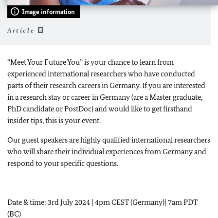
Image information
Article
“Meet Your Future You” is your chance to learn from
experienced international researchers who have conducted
parts of their research careers in Germany. If you are interested
in a research stay or career in Germany (are a Master graduate,
PhD candidate or PostDoc) and would like to get firsthand
insider tips, this is your event.
Our guest speakers are highly qualified international researchers
who will share their individual experiences from Germany and
respond to your specific questions.
Date & time: 3rd July 2024 | 4pm CEST (Germany)| 7am PDT
(BC)