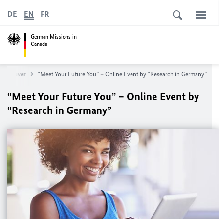
DE
EN
FR
German Missions in
Canada
 Vancouver
“Meet Your Future You” – Online Event by “Research in Germany”
“Meet Your Future You” – Online Event by
“Research in Germany”