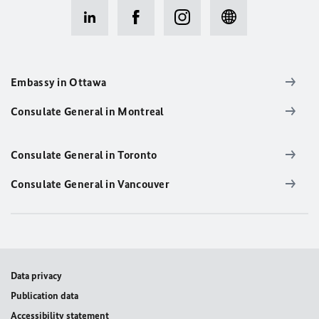
Embassy in Ottawa
Consulate General in Montreal
Consulate General in Toronto
Consulate General in Vancouver
Data privacy
Publication data
Accessibility statement