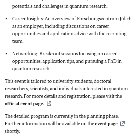
potentials and challenges in quantum research.
Career Insights: An overview of Forschungszentrum Jülich
as an employer, including discussions on career
opportunities and application advice with the recruiting
team.
Networking: Break-out sessions focusing on career
opportunities, application tips, and pursuing a PhD in
quantum research.
This event is tailored to university students, doctoral
researchers, scientists, and individuals interested in quantum
research. For more details and registration, please visit the
official event page.
The detailed program is currently in the planning phase.
Further information will be available on the
event page
shortly.