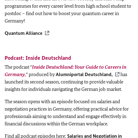
programmes for every career level from high school student to
postdoc – find out how to boost your quantum career in
Germany!
Quantum Alliance
Podcast: Inside Deutschland
The podcast “
Inside Deutschland: Your Guide to Careers in
Germany,
” produced by
Alumniportal Deutschland,
has
launched its second season, continuing to provide valuable
insights for individuals navigating the German job market.
The season opens with an episode focused on salaries and
negotiation practices in Germany, offering practical advice for
professionals aiming to understand and engage effectively in
financial discussions within the German workplace.
Find all podcast episodes here:
Salaries and Negotiation in