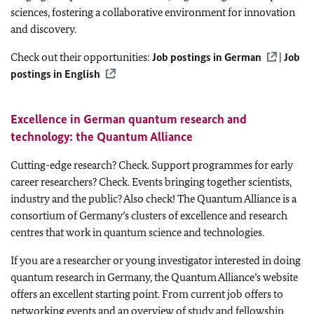
sciences, fostering a collaborative environment for innovation
and discovery.
Check out their opportunities:
Job postings in German
|
Job
postings in English
Excellence in German quantum research and
technology: the
Quantum Alliance
Cutting-edge research? Check. Support programmes for early
career researchers? Check. Events bringing together scientists,
industry and the public? Also check! The Quantum Alliance is a
consortium of Germany’s clusters of excellence and research
centres that work in quantum science and technologies.
If you are a researcher or young investigator interested in doing
quantum research in Germany, the Quantum Alliance’s website
offers an excellent starting point. From current job offers to
networking events and an overview of study and fellowship