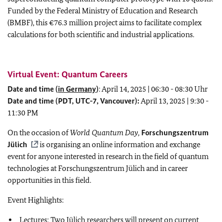
Funded by the Federal Ministry of Education and Research
(BMBF), this €76.3 million project aims to facilitate complex
calculations for both scientific and industrial applications.
Virtual Event: Quantum Careers
Date and time (
in Germany
)
: April 14, 2025 | 06:30 - 08:30 Uhr
Date and time (PDT, UTC-7, Vancouver):
April 13, 2025 | 9:30 -
11:30 PM
On the occasion of
World Quantum Day,
Forschungszentrum
Jülich
is organising an online information and exchange
event for anyone interested in research in the field of quantum
technologies at Forschungszentrum Jülich and in career
opportunities in this field.
Event Highlights:
Lectures: Two Jülich researchers will present on current