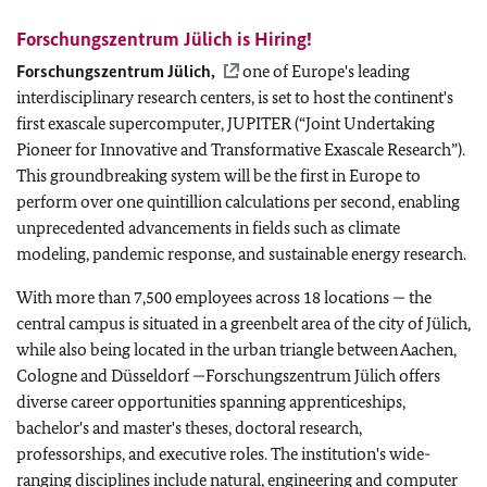
Forschungszentrum Jülich is Hiring!
Forschungszentrum Jülich,
one of Europe's leading
interdisciplinary research centers, is set to host the continent's
first exascale supercomputer, JUPITER (“Joint Undertaking
Pioneer for Innovative and Transformative Exascale Research”).
This groundbreaking system will be the first in Europe to
perform over one quintillion calculations per second, enabling
unprecedented advancements in fields such as climate
modeling, pandemic response, and sustainable energy research.
With more than
7,500 employees across 18 locations
—
the
central campus is situated in a greenbelt area of the city of Jülich,
while also being located in the urban triangle between Aachen,
Cologne and Düsseldorf
—Forschungszentrum Jülich offers
diverse career opportunities spanning apprenticeships,
bachelor's and master's theses, doctoral research,
professorships, and executive roles. The institution's wide-
ranging disciplines include natural
, engineering and computer