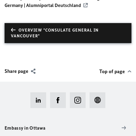
Germany | Alumniportal Deutschland
OVERVIEW "CONSULATE GENERAL IN
VANCOUVER"
Share page
Top of page
Embassy in Ottawa