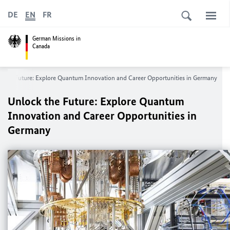
DE
EN
FR
German Missions in
Canada
k the Future: Explore Quantum Innovation and Career Opportunities in Germany
Unlock the Future: Explore Quantum
Innovation and Career Opportunities in
Germany