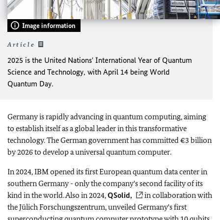
Image information
Article
2025 is the United Nations' International Year of Quantum
Science and Technology, with April 14 being World
Quantum Day.
Germany is rapidly advancing in quantum computing, aiming
to establish itself as a global leader in this transformative
technology. The German government has committed €3 billion
by 2026 to develop a universal quantum computer.
In 2024, IBM opened its first European quantum data center in
southern Germany - only the company's second facility of its
kind in the world. Also in 2024,
QSolid,
in collaboration with
the Jülich Forschungszentrum, unveiled Germany's first
superconducting quantum computer prototype with 10 qubits.