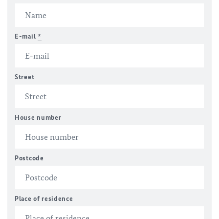
E-mail
*
Street
House number
Postcode
Place of residence