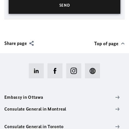
Share page
Top of page
Embassy in Ottawa
Consulate General in Montreal
Consulate General in Toronto