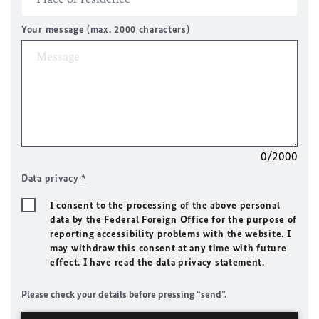
Your message (max. 2000 characters)
0/2000
Data privacy
*
I consent to the processing of the above personal
data by the Federal Foreign Office for the purpose of
reporting accessibility problems with the website. I
may withdraw this consent at any time with future
effect. I have read the data privacy statement.
Please check your details before pressing “send”.