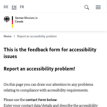
DE
EN
FR
German Missions in
Canada
Home
Report an accessibility problem
This is the feedback form for accessibility
issues
Report an accessibility problem!
On this page you can draw our attention to any problems
relating to compliance with accessibility requirements.
Please use the
contact form below
.
Enter your contact data/details and describe the accessibility