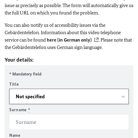
issue as precisely as possible. The form will automatically give us
the full URL on which you found the problem.
You can also notify us of accessibility issues via the
Gebärdentelefon. Information about this video telephone
service can be found
here (in German only)
. Please note that
the Gebärdentelefon uses German sign language.
Your details:
* Mandatory field
Title
Surname
*
Name