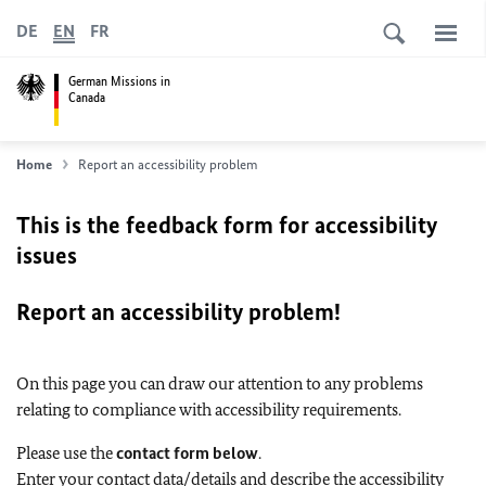
DE
EN
FR
German Missions in
Canada
Home
Report an accessibility problem
This is the feedback form for accessibility
issues
Report an accessibility problem!
On this page you can draw our attention to any problems
relating to compliance with accessibility requirements.
Please use the
contact form below
.
Enter your contact data/details and describe the accessibility