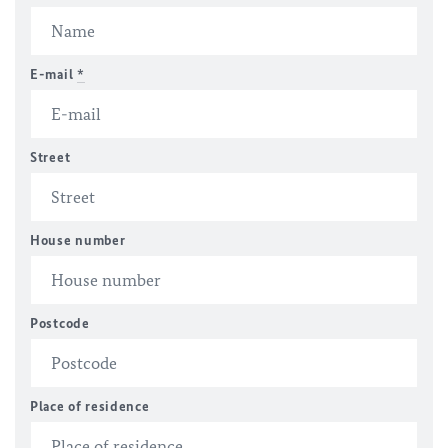
E-mail
*
Street
House number
Postcode
Place of residence