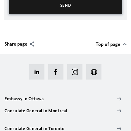
Share page
Top of page
Embassy in Ottawa
Consulate General in Montreal
Consulate General in Toronto