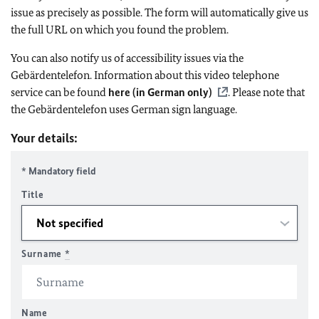
issue as precisely as possible. The form will automatically give us
the full URL on which you found the problem.
You can also notify us of accessibility issues via the
Gebärdentelefon. Information about this video telephone
service can be found
here (in German only)
. Please note that
the Gebärdentelefon uses German sign language.
Your details:
* Mandatory field
Title
Surname
*
Name