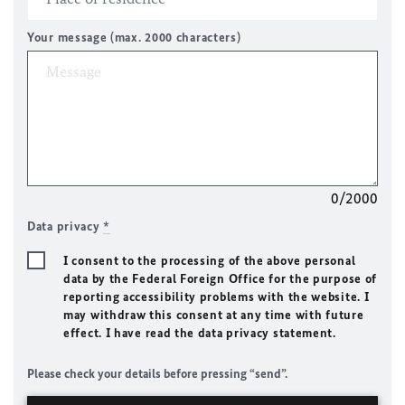
Your message (max. 2000 characters)
0/2000
Data privacy
*
I consent to the processing of the above personal
data by the Federal Foreign Office for the purpose of
reporting accessibility problems with the website. I
may withdraw this consent at any time with future
effect. I have read the data privacy statement.
Please check your details before pressing “send”.