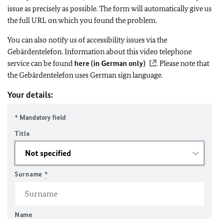
issue as precisely as possible. The form will automatically give us
the full URL on which you found the problem.
You can also notify us of accessibility issues via the
Gebärdentelefon. Information about this video telephone
service can be found
here (in German only)
. Please note that
the Gebärdentelefon uses German sign language.
Your details:
* Mandatory field
Title
Surname
*
Name