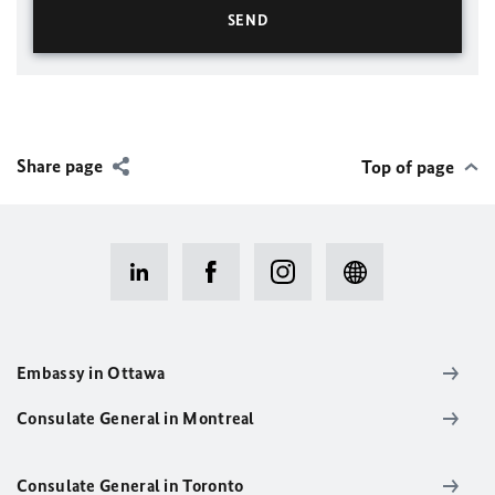
Share page
Top of page
Embassy in Ottawa
Consulate General in Montreal
Consulate General in Toronto