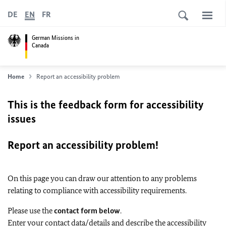
DE
EN
FR
German Missions in
Canada
Home
Report an accessibility problem
This is the feedback form for accessibility
issues
Report an accessibility problem!
On this page you can draw our attention to any problems
relating to compliance with accessibility requirements.
Please use the
contact form below
.
Enter your contact data/details and describe the accessibility