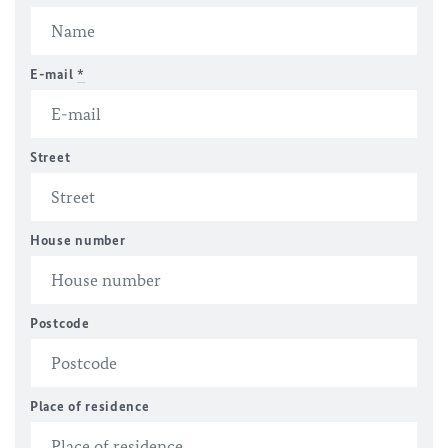
E-mail
*
Street
House number
Postcode
Place of residence