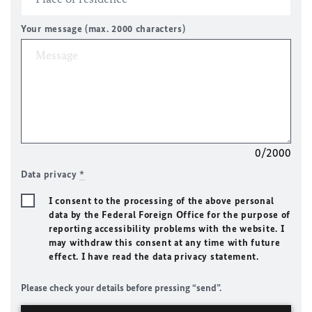
Your message (max. 2000 characters)
0/2000
Data privacy
*
I consent to the processing of the above personal
data by the Federal Foreign Office for the purpose of
reporting accessibility problems with the website. I
may withdraw this consent at any time with future
effect. I have read the data privacy statement.
Please check your details before pressing “send”.