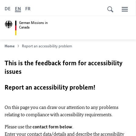
DE
EN
FR
German Missions in
Canada
Home
Report an accessibility problem
This is the feedback form for accessibility
issues
Report an accessibility problem!
On this page you can draw our attention to any problems
relating to compliance with accessibility requirements.
Please use the
contact form below
.
Enter your contact data/details and describe the accessibility