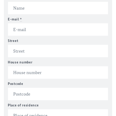
E-mail
*
Street
House number
Postcode
Place of residence