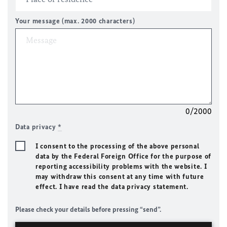
Your message (max. 2000 characters)
0/2000
Data privacy
*
I consent to the processing of the above personal
data by the Federal Foreign Office for the purpose of
reporting accessibility problems with the website. I
may withdraw this consent at any time with future
effect. I have read the data privacy statement.
Please check your details before pressing “send”.