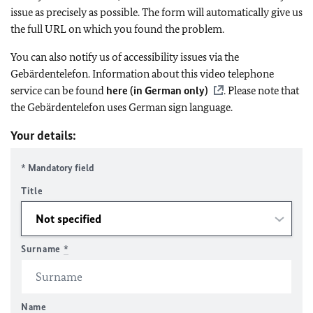
issue as precisely as possible. The form will automatically give us
the full URL on which you found the problem.
You can also notify us of accessibility issues via the
Gebärdentelefon. Information about this video telephone
service can be found
here (in German only)
. Please note that
the Gebärdentelefon uses German sign language.
Your details:
* Mandatory field
Title
Surname
*
Name