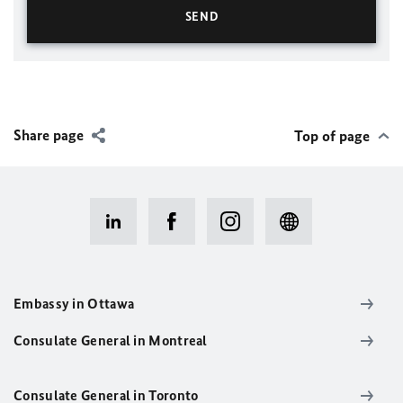
Share page
Top of page
Embassy in Ottawa
Consulate General in Montreal
Consulate General in Toronto