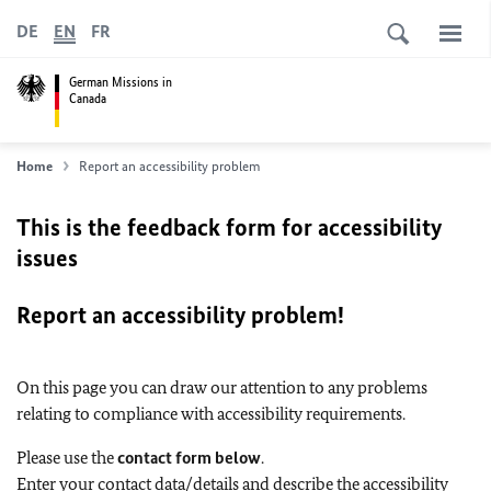
DE
EN
FR
German Missions in
Canada
Home
Report an accessibility problem
This is the feedback form for accessibility
issues
Report an accessibility problem!
On this page you can draw our attention to any problems
relating to compliance with accessibility requirements.
Please use the
contact form below
.
Enter your contact data/details and describe the accessibility