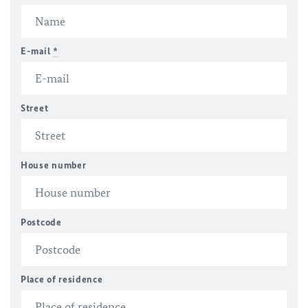
E-mail
*
Street
House number
Postcode
Place of residence