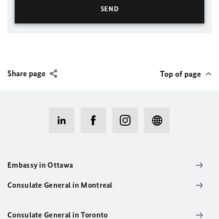
Share page
Top of page
Embassy in Ottawa
Consulate General in Montreal
Consulate General in Toronto