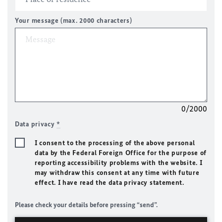
Your message (max. 2000 characters)
0/2000
Data privacy
*
I consent to the processing of the above personal
data by the Federal Foreign Office for the purpose of
reporting accessibility problems with the website. I
may withdraw this consent at any time with future
effect. I have read the data privacy statement.
Please check your details before pressing “send”.