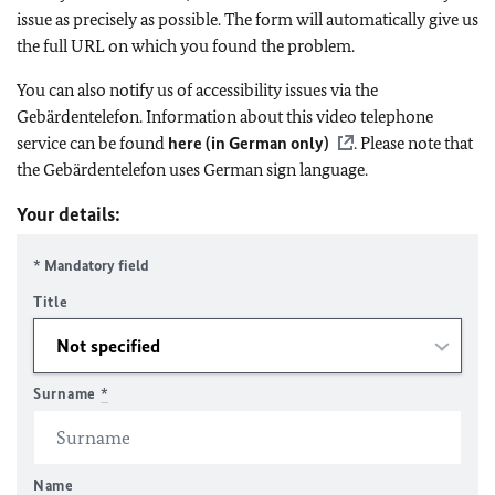
issue as precisely as possible. The form will automatically give us
the full URL on which you found the problem.
You can also notify us of accessibility issues via the
Gebärdentelefon. Information about this video telephone
service can be found
here (in German only)
. Please note that
the Gebärdentelefon uses German sign language.
Your details:
* Mandatory field
Title
Surname
*
Name