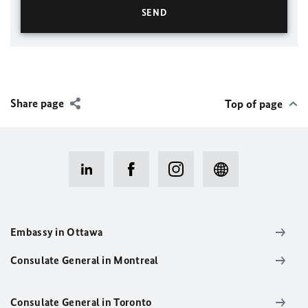
Share page
Top of page
Embassy in Ottawa
Consulate General in Montreal
Consulate General in Toronto