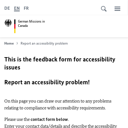
DE
EN
FR
German Missions in
Canada
Home
Report an accessibility problem
This is the feedback form for accessibility
issues
Report an accessibility problem!
On this page you can draw our attention to any problems
relating to compliance with accessibility requirements.
Please use the
contact form below
.
Enter your contact data/details and describe the accessibility