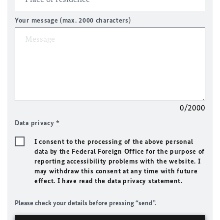
Your message (max. 2000 characters)
0/2000
Data privacy
*
I consent to the processing of the above personal
data by the Federal Foreign Office for the purpose of
reporting accessibility problems with the website. I
may withdraw this consent at any time with future
effect. I have read the data privacy statement.
Please check your details before pressing “send”.