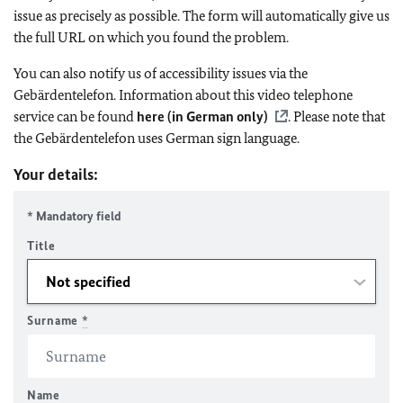
issue as precisely as possible. The form will automatically give us
the full URL on which you found the problem.
You can also notify us of accessibility issues via the
Gebärdentelefon. Information about this video telephone
service can be found
here (in German only)
. Please note that
the Gebärdentelefon uses German sign language.
Your details:
* Mandatory field
Title
Surname
*
Name