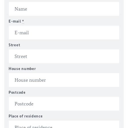
E-mail
*
Street
House number
Postcode
Place of residence