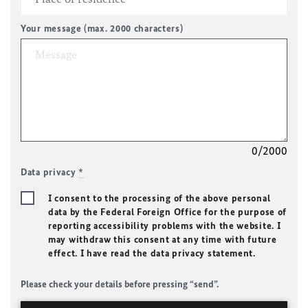
Your message (max. 2000 characters)
0/2000
Data privacy
*
I consent to the processing of the above personal
data by the Federal Foreign Office for the purpose of
reporting accessibility problems with the website. I
may withdraw this consent at any time with future
effect. I have read the data privacy statement.
Please check your details before pressing “send”.