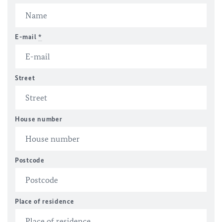
E-mail
*
Street
House number
Postcode
Place of residence