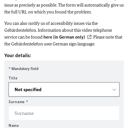
issue as precisely as possible. The form will automatically give us
the full URL on which you found the problem.
You can also notify us of accessibility issues via the
Gebärdentelefon. Information about this video telephone
service can be found
here (in German only)
. Please note that
the Gebärdentelefon uses German sign language.
Your details:
* Mandatory field
Title
Surname
*
Name