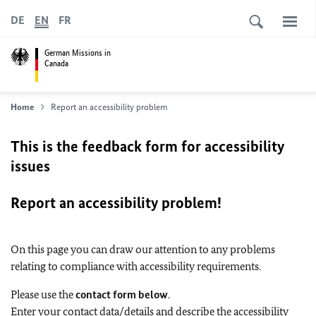
DE
EN
FR
German Missions in
Canada
Home
Report an accessibility problem
This is the feedback form for accessibility
issues
Report an accessibility problem!
On this page you can draw our attention to any problems
relating to compliance with accessibility requirements.
Please use the
contact form below
.
Enter your contact data/details and describe the accessibility