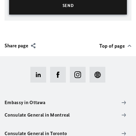
Share page
Top of page
Embassy in Ottawa
Consulate General in Montreal
Consulate General in Toronto