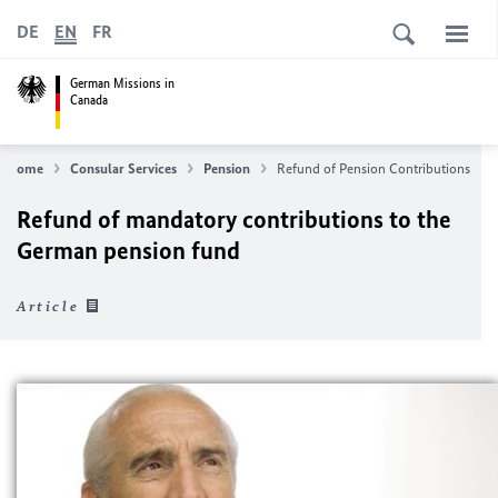
DE
EN
FR
German Missions in
Canada
Home
Consular Services
Pension
Refund of Pension Contributions
Refund of mandatory contributions to the
German pension fund
Article