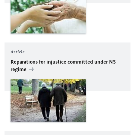
Article
Reparations for injustice committed under NS
regime