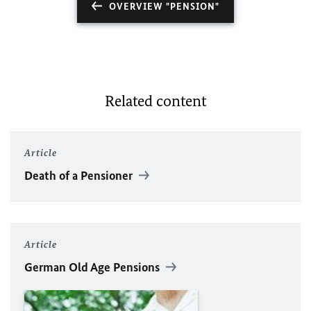
OVERVIEW "PENSION"
Related content
Article
Death of a Pensioner
Article
German Old Age Pensions