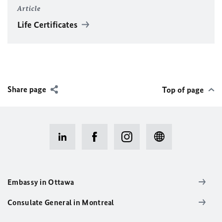
Article
Life Certificates
Share page
Top of page
Embassy in Ottawa
Consulate General in Montreal