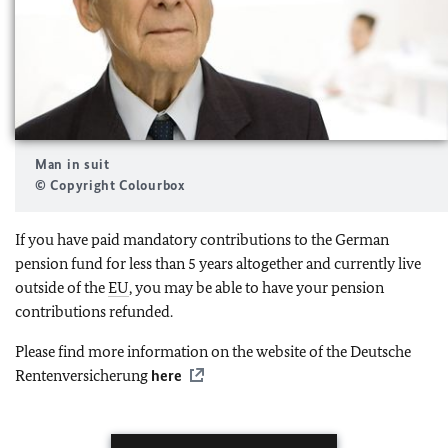
Man in suit
© Copyright Colourbox
If you have paid mandatory contributions to the German
pension fund for less than 5 years altogether and currently live
outside of the
EU
, you may be able to have your pension
contributions refunded.
Please find more information on the website of the Deutsche
Rentenversicherung
here