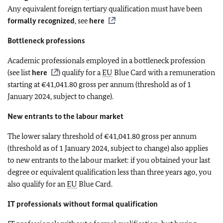
Any equivalent foreign tertiary qualification must have been
formally recognized
, see
here
Bottleneck professions
Academic professionals employed in a bottleneck profession
(see list
here
) qualify for a
EU
Blue Card with a remuneration
starting at €41,041.80 gross per annum (threshold as of 1
January 2024, subject to change).
New entrants to the labour market
The lower salary threshold of €41,041.80 gross per annum
(threshold as of 1 January 2024, subject to change) also applies
to new entrants to the labour market: if you obtained your last
degree or equivalent qualification less than three years ago, you
also qualify for an
EU
Blue Card.
IT professionals without formal qualification