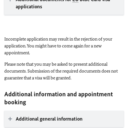
applications
Incomplete application may result in the rejection of your
application. You might have to come again for a new
appointment
.
Please note that you may be asked to present additional
documents. Submission of the required documents does not
guarantee that a visa will be granted.
Additional information and appointment
booking
Additional general information