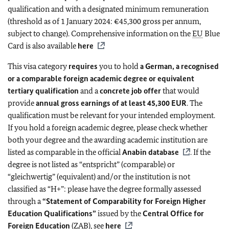
qualification and with a designated minimum remuneration
(threshold as of 1 January 2024: €45,300 gross per annum,
subject to change). Comprehensive information on the
EU
Blue
Card is also available
here
This visa category
requires
you to hold
a German, a recognised
or a comparable foreign academic degree or equivalent
tertiary qualification
and a
concrete job offer
that would
provide
annual gross earnings of at least 45,300 EUR
. The
qualification must be relevant for your intended employment.
If you hold a foreign academic degree, please check whether
both your degree and the awarding academic institution are
listed as comparable in the official
Anabin database
. If the
degree is not listed as “entspricht” (comparable) or
“gleichwertig” (equivalent) and/or the institution is not
classified as “H+”: please have the degree formally assessed
through a
“Statement of Comparability for Foreign Higher
Education Qualifications”
issued by the
Central Office for
Foreign Education
(ZAB), see
here