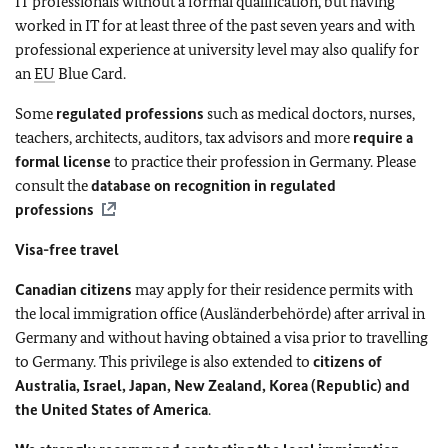
IT professionals without a formal qualification, but having
worked in IT for at least three of the past seven years and with
professional experience at university level may also qualify for
an
EU
Blue Card.
Some
regulated professions
such as medical doctors, nurses,
teachers, architects, auditors, tax advisors and more
require a
formal license
to practice their profession in Germany. Please
consult the
database
on recognition in regulated
professions
Visa-free travel
Canadian citizens
may apply for their residence permits with
the local immigration office (Ausländerbehörde) after arrival in
Germany and without having obtained a visa prior to travelling
to Germany. This privilege is also extended to
citizens of
Australia, Israel, Japan, New Zealand, Korea (Republic) and
the United States of America
.