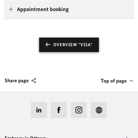
Appointment booking
OVERVIEW "VISA"
Share page
Top of page