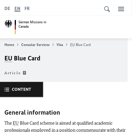
DE
EN
FR
German Missions in
Canada
Home
Consular Services
Visa
EU
Blue Card
EU
Blue Card
Article
CONTENT
General information
The
EU
Blue Card scheme is aimed at qualified academic
professionals employed in a position commensurate with their