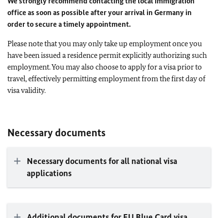
We strongly recommend contacting the local immigration
office as soon as possible after your arrival in Germany in
order to secure a timely appointment.
Please note that you may only take up employment once you
have been issued a residence permit explicitly authorizing such
employment. You may also choose to apply for a visa prior to
travel, effectively permitting employment from the first day of
visa validity.
Necessary documents
Necessary documents for all national visa
applications
Additional documents for
EU
Blue Card visa