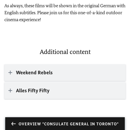
As always, these films will be shown in the original German with
English subtitles. Please join us for this one-of-a-kind outdoor
cinema experience!
Additional content
Weekend Rebels
Alles Fifty Fifty
OVERVIEW "CONSULATE GENERAL IN TORONTO"