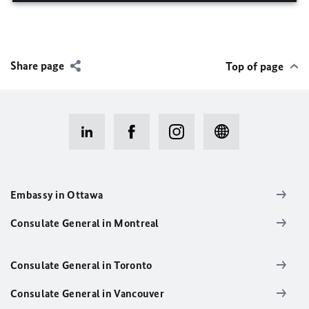
Share page
Top of page
Embassy in Ottawa
Consulate General in Montreal
Consulate General in Toronto
Consulate General in Vancouver