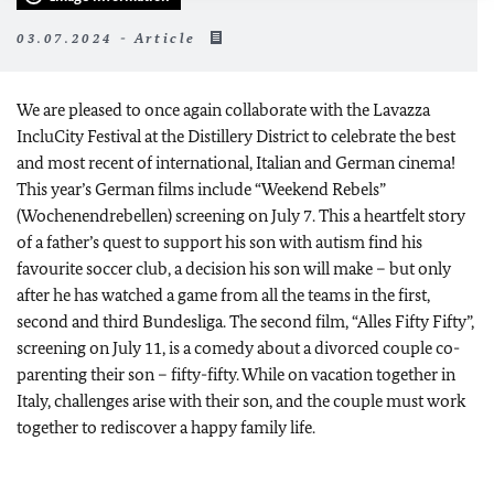
03.07.2024 - Article
We are pleased to once again collaborate with the Lavazza
IncluCity Festival at the Distillery District to celebrate the best
and most recent of international, Italian and German cinema!
This year’s German films include “Weekend Rebels”
(Wochenendrebellen) screening on July 7. This a heartfelt story
of a father’s quest to support his son with autism find his
favourite soccer club, a decision his son will make – but only
after he has watched a game from all the teams in the first,
second and third Bundesliga. The second film, “Alles Fifty Fifty”,
screening on July 11, is a comedy about a divorced couple co-
parenting their son – fifty-fifty. While on vacation together in
Italy, challenges arise with their son, and the couple must work
together to rediscover a happy family life.