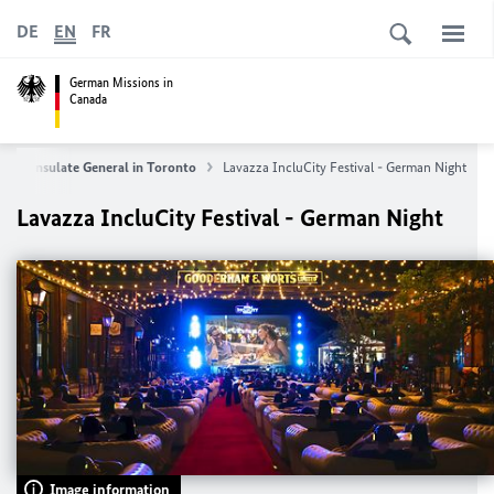
DE
EN
FR
German Missions in
Canada
Consulate General in Toronto
Lavazza IncluCity Festival - German Night
Lavazza IncluCity Festival - German Night
Image information