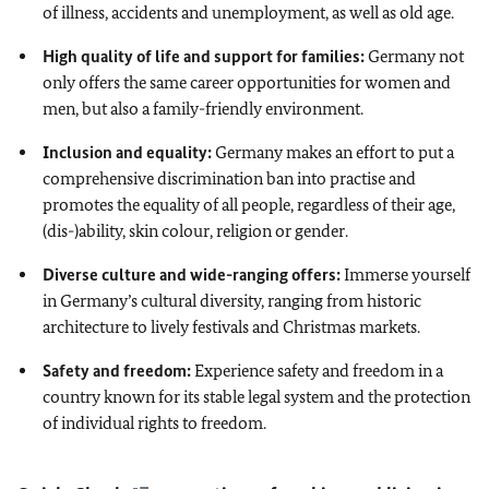
of illness, accidents and unemployment, as well as old age.
High quality of life and support for families:
Germany not
only offers the same career opportunities for women and
men, but also a family-friendly environment.
Inclusion and equality:
Germany makes an effort to put a
comprehensive discrimination ban into practise and
promotes the equality of all people, regardless of their age,
(dis-)ability, skin colour, religion or gender.
Diverse culture and wide-ranging offers:
Immerse yourself
in Germany’s cultural diversity, ranging from historic
architecture to lively festivals and Christmas markets.
Safety and freedom:
Experience safety and freedom in a
country known for its stable legal system and the protection
of individual rights to freedom.