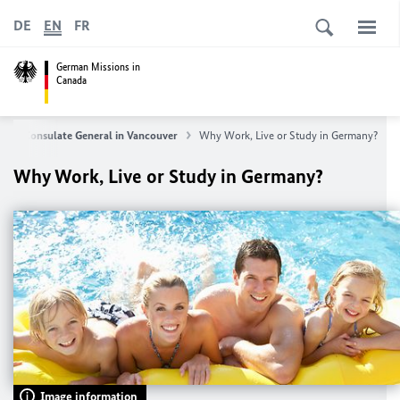
DE
EN
FR
German Missions in
Canada
s
Consulate General in Vancouver
Why Work, Live or Study in Germany?
Why Work, Live or Study in Germany?
Image information