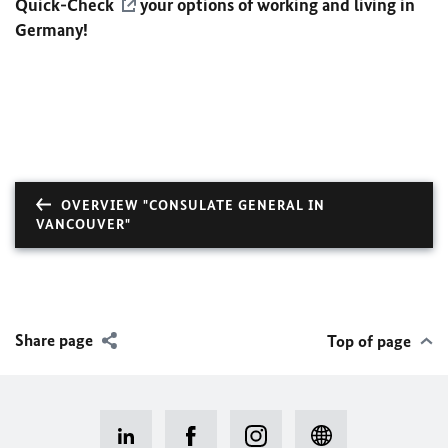
Quick-Check
your options of working and living in
Germany!
OVERVIEW "CONSULATE GENERAL IN
VANCOUVER"
Share page
Top of page