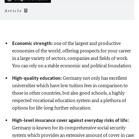
Article
Economic strength:
one of the largest and productive
economies of the world, offering prospects for your career
in a large variety of sectors, companies and fields of work.
You can rely on a stable economic and political foundation.
High-quality education:
Germany not only has excellent
universities which have low tuition fees in comparison to
those in other countries, but also good schools, a highly
respected vocational education system and a plethora of
options for life-long further education.
High-level insurance cover against everyday risks of life:
Germany is known for its comprehensive social security
system which provides an extensive amount of cover in case