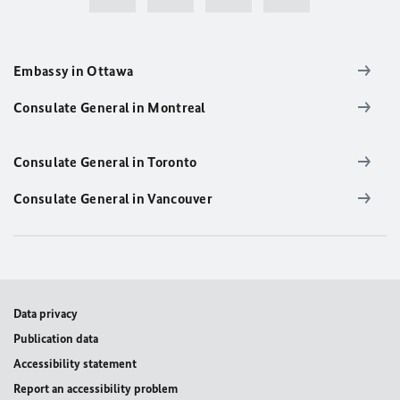
Embassy in Ottawa
Consulate General in Montreal
Consulate General in Toronto
Consulate General in Vancouver
Data privacy
Publication data
Accessibility statement
Report an accessibility problem