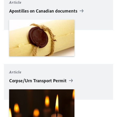
Article
Apostilles on Canadian documents
Article
Corpse/Urn Transport Permit