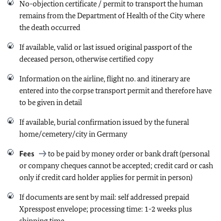
No-objection certificate / permit to transport the human
remains from the Department of Health of the City where
the death occurred
If available, valid or last issued original passport of the
deceased person, otherwise certified copy
Information on the airline, flight no. and itinerary are
entered into the corpse transport permit and therefore have
to be given in detail
If available, burial confirmation issued by the funeral
home/cemetery/city in Germany
Fees
to be paid by money order or bank draft (personal
or company cheques cannot be accepted
; credit card or cash
only if credit card holder applies for permit in person)
If documents are sent by mail: self addressed prepaid
Xpresspost envelope; processing time: 1-2 weeks plus
shipping time