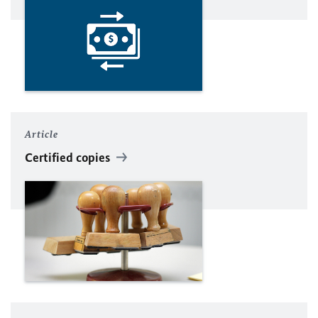
Article
Certified copies