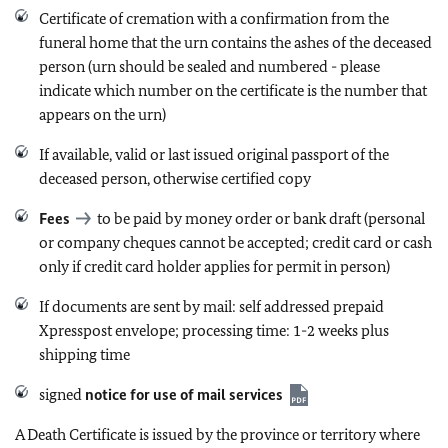
Certificate of cremation with a confirmation from the
funeral home that the urn contains the ashes of the deceased
person (urn should be sealed and numbered -
please
indicate which number on the certificate is the number that
appears on the urn
)
If available, valid or last issued original passport of the
deceased person, otherwise certified copy
Fees
to be paid by money order or bank draft (personal
or company cheques cannot be accepted
; credit card or cash
only if credit card holder applies for permit in person)
If documents are sent by mail: self addressed prepaid
Xpresspost envelope; processing time: 1-2 weeks plus
shipping time
signed
notice for use of mail services
A Death Certificate is issued by the province or territory where