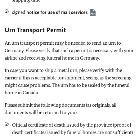
signed
notice for use of mail services
Urn Transport Permit
An urn transport permit may be needed to send an urn to
Germany. Please verify that such a permit is necessary with your
airline and receiving funeral home in Germany.
In case you want to ship a metal urn, please verify with the
carrier if this is acceptable for shipment, seeing as the screening
might cause problems. The urn has to be sealed by the funeral
home in Canada.
Please submit the following documents (as originals, all
documents will be returned to you):
Official certificate of death issued by the province (proof of
death certificates issued by funeral homes are not sufficient)