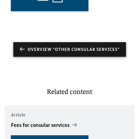
OVERVIEW "OTHER CONSULAR SERVICES"
Related content
Article
Fees for consular services