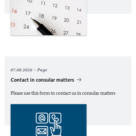
07.08.2026
Page
Contact in consular matters
Please use this form to contact us in consular matters