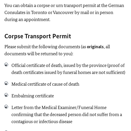
You can obtain a corpse or urn transport permit at the German
Consulates in Toronto or Vancouver by mail or in person
during an appointment.
Corpse Transport Permit
Please submit the following documents (as
originals
, all
documents will be returned to you):
Official certificate of death, issued by the province (proof of
death certificates issued by funeral homes are not sufficient)
Medical certificate of cause of death
Embalming certificate
Letter from the Medical Examiner/Funeral Home
confirming that the deceased person did not suffer from a
contagious or infectious disease