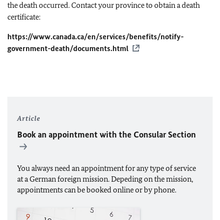
the death occurred. Contact your province to obtain a death
certificate:
https://www.canada.ca/en/services/benefits/notify-
government-death/documents.html
Article
Book an appointment with the Consular Section
You always need an appointment for any type of service
at a German foreign mission. Depeding on the mission,
appointments can be booked online or by phone.