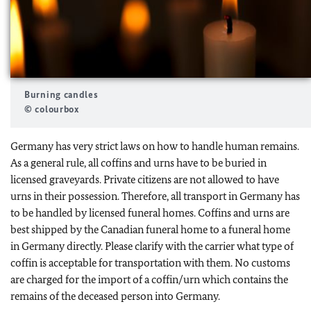
Burning candles
© colourbox
Germany has very strict laws on how to handle human remains.
As a general rule, all coffins and urns have to be buried in
licensed graveyards. Private citizens are not allowed to have
urns in their possession. Therefore, all transport in Germany has
to be handled by licensed funeral homes. Coffins and urns are
best shipped by the Canadian funeral home to a funeral home
in Germany directly. Please clarify with the carrier what type of
coffin is acceptable for transportation with them. No customs
are charged for the import of a coffin/urn which contains the
remains of the deceased person into Germany.