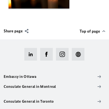
Share page
Top of page
Embassy in Ottawa
Consulate General in Montreal
Consulate General in Toronto