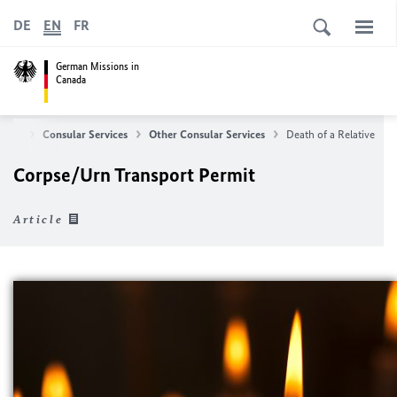
DE
EN
FR
German Missions in
Canada
ome
Consular Services
Other Consular Services
Death of a Relative
Corpse/Urn Transport Permit
Article