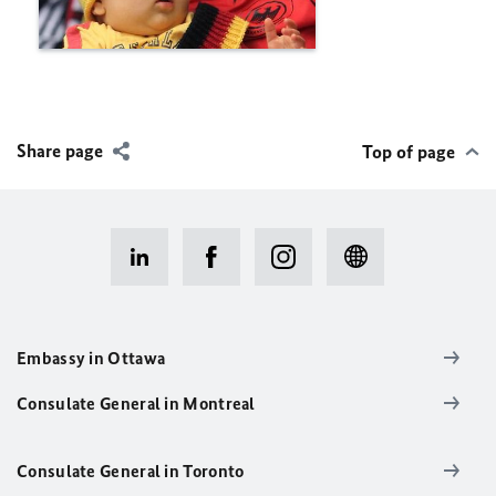
Share page
Top of page
Embassy in Ottawa
Consulate General in Montreal
Consulate General in Toronto