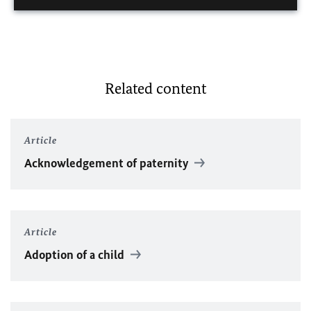
Related content
Article
Acknowledgement of paternity
Article
Adoption of a child