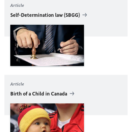
Article
Self-Determination law (SBGG)
Article
Birth of a Child in Canada