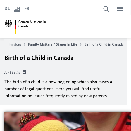
DE
EN
FR
German Missions in
Canada
ular Services
Family Matters / Stages in Life
Birth of a Child in Canada
Birth of a Child in Canada
Article
The birth of a child is a new beginning which also raises a
number of legal questions. Here you will find useful
information on issues frequently raised by new parents.