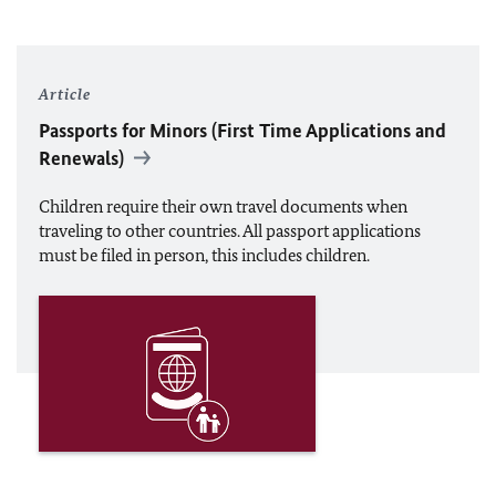
Article
Passports for Minors (First Time Applications and
Renewals)
Children require their own travel documents when
traveling to other countries. All passport applications
must be filed in person, this includes children.