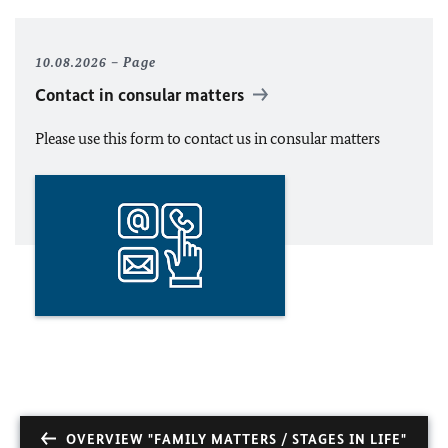
10.08.2026
Page
Contact in consular matters
Please use this form to contact us in consular matters
OVERVIEW "FAMILY MATTERS / STAGES IN LIFE"