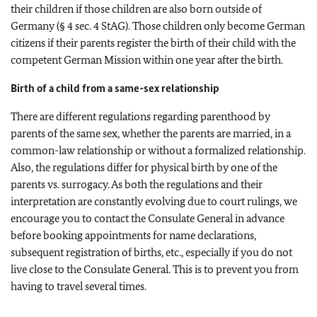
their children if those children are also born outside of
Germany (§ 4 sec. 4 StAG). Those children only become German
citizens if their parents register the birth of their child with the
competent German Mission within one year after the birth.
Birth of a child from a same-sex relationship
There are different regulations regarding parenthood by
parents of the same sex, whether the parents are married, in a
common-law relationship or without a formalized relationship.
Also, the regulations differ for physical birth by one of the
parents vs. surrogacy. As both the regulations and their
interpretation are constantly evolving due to court rulings, we
encourage you to contact the Consulate General in advance
before booking appointments for name declarations,
subsequent registration of births, etc., especially if you do not
live close to the Consulate General. This is to prevent you from
having to travel several times.