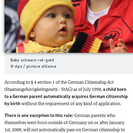
Baby schwarz-rot-gold
© dpa / picture alliance
According to § 4 section 1 of the German Citizenship Act
(Staatsangehörigkeitsgesetz - StAG) as of July 1998,
a child born
to a German parent automatically acquires German citizenship
by birth
without the requirement of any kind of application.
There is one exception to this rule:
German parents who
themselves were born outside of Germany on or after January
1st, 2000, will not automatically pass on German citizenship to