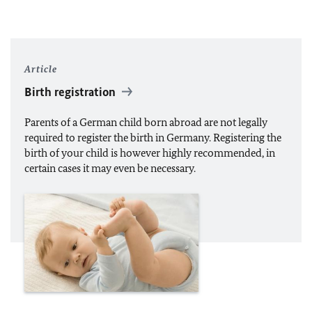
Article
Birth registration
Parents of a German child born abroad are not legally
required to register the birth in Germany. Registering the
birth of your child is however highly recommended, in
certain cases it may even be necessary.