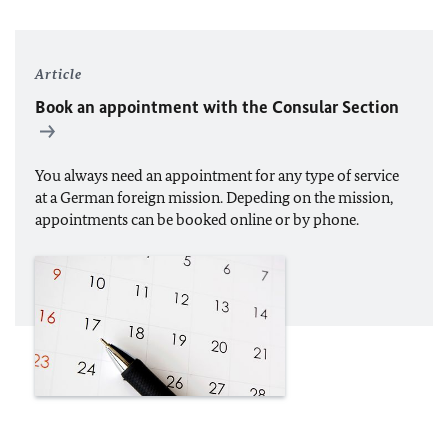
Article
Book an appointment with the Consular Section
You always need an appointment for any type of service
at a German foreign mission. Depeding on the mission,
appointments can be booked online or by phone.