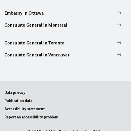
Embassy in Ottawa
Consulate General in Montreal
Consulate General in Toronto
Consulate General in Vancouver
Data privacy
Publication data
Accessibility statement
Report an accessibility problem