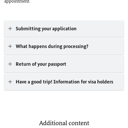
appointment.
Submitting your application
What happens during processing?
Return of your passport
Have a good trip! Information for visa holders
Additional content