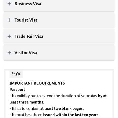
Business Visa
Tourist Visa
Trade Fair Visa
Visitor Visa
Info
IMPORTANT REQUIREMENTS
Passport
- Its validity has to extend the duration of your stay
by at
least three months.
- It has to contain
at least two blank pages
.
- It must have been
issued within the last ten years
.