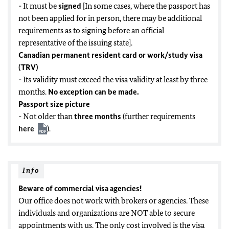
- It must be
signed
[In some cases, where the passport has
not been applied for in person, there may be additional
requirements as to signing before an official
representative of the issuing state].
Canadian permanent resident card or work/study visa
(TRV)
- Its validity must exceed the visa validity at least by three
months.
No exception can be made.
Passport size picture
- Not older than
three months
(further requirements
here
).
Info
Beware of commercial visa agencies!
Our office does not work with brokers or agencies. These
individuals and organizations are NOT able to secure
appointments with us. The only cost involved is the visa