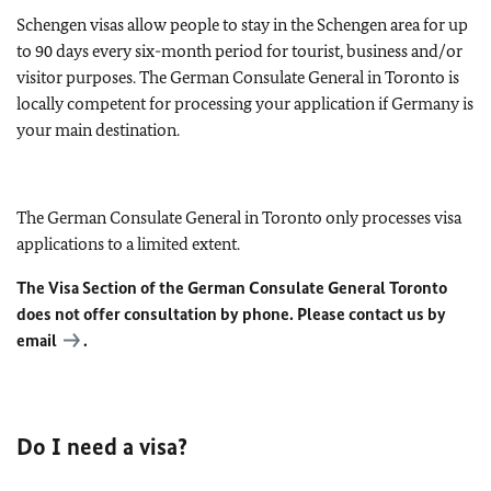
Schengen visas allow people to stay in the Schengen area for up
to 90 days every six-month period for tourist, business and/or
visitor purposes. The German Consulate General in Toronto is
locally competent for processing your application if Germany is
your main destination.
The German Consulate General in Toronto only processes visa
applications to a limited extent.
The Visa Section of the German Consulate General Toronto
does not offer consultation by phone. Please contact us by
email
.
Do I need a visa?