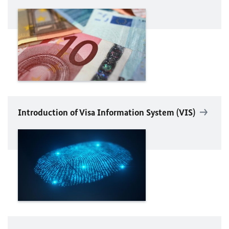
Introduction of Visa Information System (VIS)