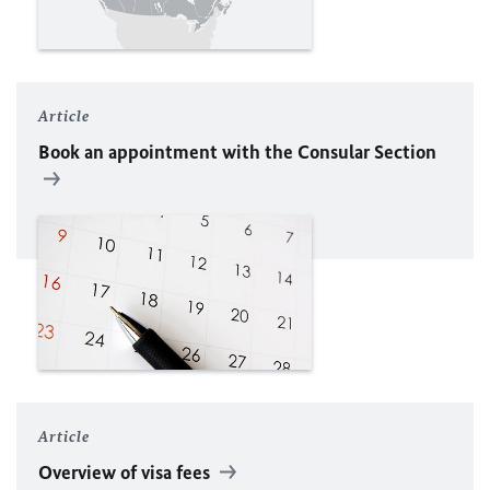
Article
Book an appointment with the Consular Section
Article
Overview of visa fees