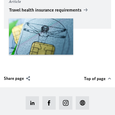
Article
Travel health insurance requirements
Share page
Top of page