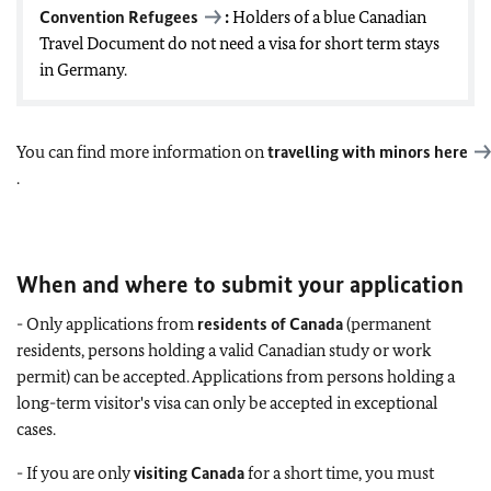
Convention Refugees
:
Holders of a blue Canadian
Travel Document do not need a visa for short term stays
in Germany.
You can find more information on
travelling with minors
here
.
When and where to submit your application
- Only applications from
residents of Canada
(permanent
residents, persons holding a valid Canadian study or work
permit) can be accepted. Applications from persons holding a
long-term visitor's visa can only be accepted in exceptional
cases.
- If you are only
visiting Canada
for a short time, you must