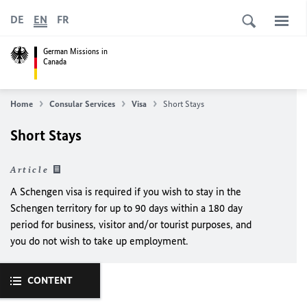
DE
EN
FR
German Missions in
Canada
Home
Consular Services
Visa
Short Stays
Short Stays
Article
A
Schengen visa
is required if you wish to stay in the
Schengen territory
for up to 90 days within a 180 day
period
for business, visitor and/or tourist purposes,
and
you do not wish to take up employment.
CONTENT