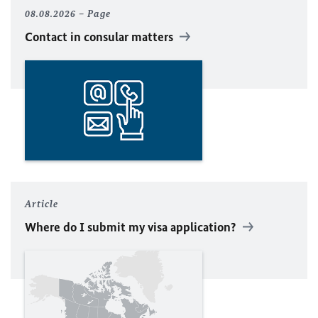
08.08.2026
Page
Contact in consular matters
Article
Where do I submit my visa application?