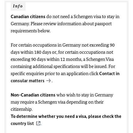
Info
Canadian citizens
do not need a Schengen visa to stay in
Germany. Please review information about passport
requirements below.
For certain occupations in Germany not exceeding 90
days within 180 days or, for certain occcupations not
exceeding 90 days within 12 months, a Schengen Visa
containing additional specifications will be issued. For
specific enquiries prior to an application click
Contact in
consular matters
.
Non-Canadian citizens
who wish to stay in Germany
may require a Schengen visa depending on their
citizenship.
To determine whether you need a visa, please check the
country list
.