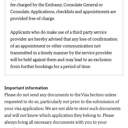
fee charged by the Embassy, Consulate General or
Consulate. Applications, checklists and appointments are
provided free of charge.
Applicants who do make use of a third party service
provider are hereby advised that any loss of confirmation
of an appointment or other communication not
transmitted in a timely manner by the service provider
will be held against them and may lead to an exclusion
from further bookings for a period of time.
Important information
Please do not send any documents to the Visa Section unless
requested to do so, particularly not prior to the submission of
your visa application. We are not able to store such documents
and will not know which application they belong to. Please
always bring all necessary documents with you to your