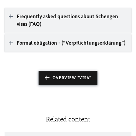
Frequently asked questions about Schengen
visas (FAQ)
Formal obligation - (“Verpflichtungserklärung”)
OVERVIEW "VISA"
Related content