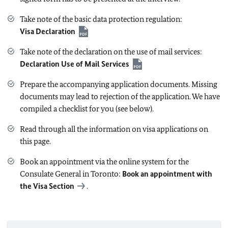
Take note of the basic data protection regulation:
Visa Declaration
Take note of the declaration on the use of mail services:
Declaration Use of Mail Services
Prepare the accompanying application documents. Missing
documents may lead to rejection of the application. We have
compiled a checklist for you (see below).
Read through all the information on visa applications on
this page.
Book an appointment via the online system for the
Consulate General in Toronto:
Book an appointment with
the Visa Section
.