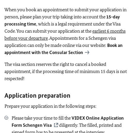
When you book an appointment to submit your application in
person, please plan your trip taking into account the
15-day
processing time
, which is a legal requirement under the Visa
Code. You can submit your application at the
earliest 6 months
before your departure
. Appointments for a Schengen visa
application can only be made online via our website:
Book an
appointment with the Consular Section
The visa section reserves the right to cancel a booked
appointment, if the processing time of minimum 15 days is not
respected!
Application preparation
Prepare your application in the following steps:
Please take your time to fill the
VIDEX Online Application
Form Schengen Visa
diligently. The filled, printed and
signed form has to be presented at the interview.