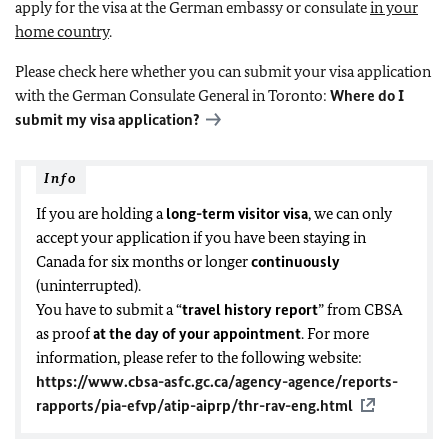
apply for the visa at the German embassy or consulate
in your
home country
.
Please check here whether you can submit your visa application
with the German Consulate General in Toronto:
Where do I
submit my visa application?
Info
If you are holding a
long-term visitor visa
, we can only
accept your application
if you have been staying in
Canada for six months or longer
continuously
(uninterrupted)
.
You have to submit a “
travel history report
” from CBSA
as proof
at the day of your appointment
. For more
information, please refer to the following website:
https://www.cbsa-asfc.gc.ca/agency-agence/reports-
rapports/pia-efvp/atip-aiprp/thr-rav-eng.html