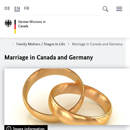
DE
EN
FR
German Missions in
Canada
rvices
Family Matters / Stages in Life
Marriage in Canada and Germany
Marriage in Canada and Germany
Image information