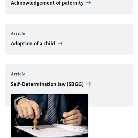
Acknowledgement of paternity
Article
Adoption of a child
Article
Self-Determination law (SBGG)