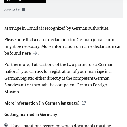
Article
Marriage in Canada is recognized by German authorities.
Please note that a name declaration for German jurisdiction
might be necessary. More information on name declaration can
be found
here
.
Furthermore, if at least one of the two partners is a German
national, you can ask for registration of your marriage in a
German register either directly at the competent German
Standesamt or through the competent German Foreign
Mission.
More information (in German language)
Getting married in Germany
For all questions regarding which documents must be