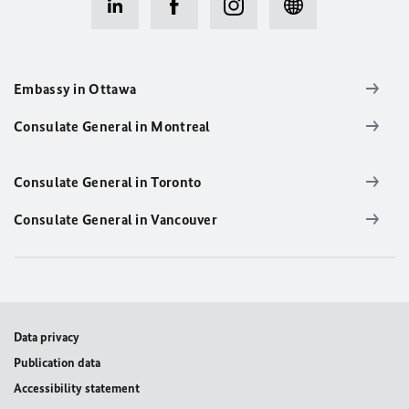
Embassy in Ottawa
Consulate General in Montreal
Consulate General in Toronto
Consulate General in Vancouver
Data privacy
Publication data
Accessibility statement