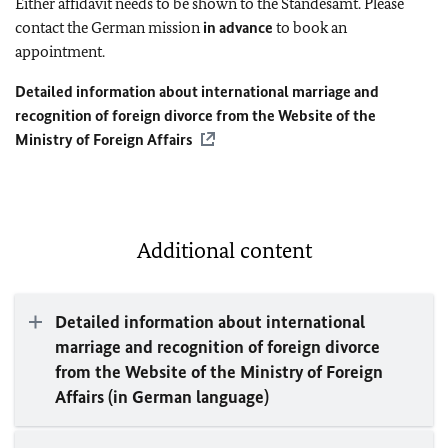
Either affidavit needs to be shown to the Standesamt. Please
contact the German mission
in advance
to book an
appointment.
Detailed information about international marriage and
recognition of foreign divorce from the Website of the
Ministry of Foreign Affairs
Additional content
Detailed information about international
marriage and recognition of foreign divorce
from the Website of the Ministry of Foreign
Affairs (in German language)