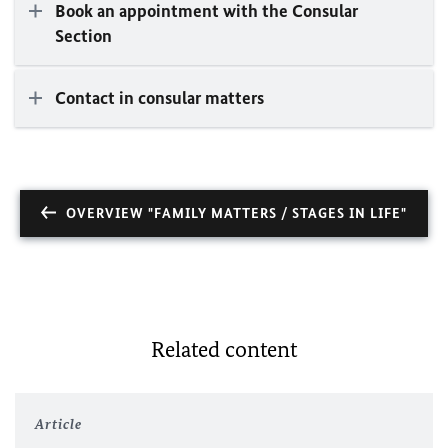
Book an appointment with the Consular
Section
Contact in consular matters
OVERVIEW "FAMILY MATTERS / STAGES IN LIFE"
Related content
Article