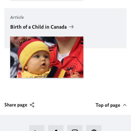
Article
Birth of a Child in Canada
Share page
Top of page