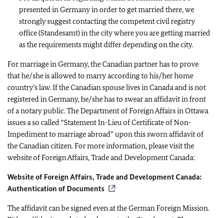
presented in Germany in order to get married there, we
strongly suggest contacting the competent civil registry
office (Standesamt) in the city where you are getting married
as the requirements might differ depending on the city.
For marriage in Germany, the Canadian partner has to prove
that he/she is allowed to marry according to his/her home
country’s law. If the Canadian spouse lives in Canada and is not
registered in Germany, he/she has to swear an affidavit in front
of a notary public. The Department of Foreign Affairs in Ottawa
issues a so called “Statement In-Lieu of Certificate of Non-
Impediment to marriage abroad” upon this sworn affidavit of
the Canadian citizen. For more information, please visit the
website of Foreign Affairs, Trade and Development Canada:
Website of Foreign Affairs, Trade and Development Canada:
Authentication of Documents
The affidavit can be signed even at the German Foreign Mission.